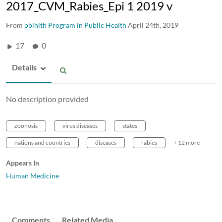
2017_CVM_Rabies_Epi 1 2019 v
From
pblhlth Program in Public Health
April 24th, 2019
17
0
Details
No description provided
zoonosis
virus diseases
states
nations and countries
diseases
rabies
+ 12 more
Appears In
Human Medicine
Comments
Related Media