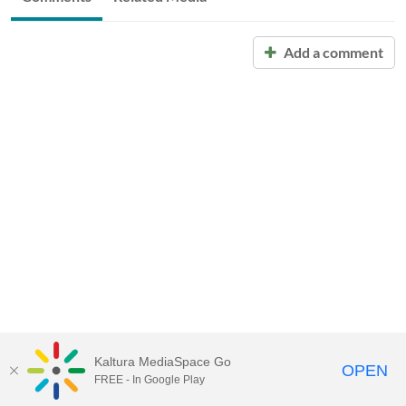
Add a comment
Kaltura MediaSpace Go
OPEN
FREE - In Google Play
Call for Help:
(517) 432-6200