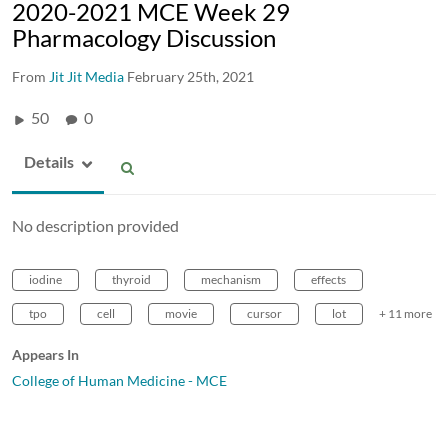
2020-2021 MCE Week 29
Pharmacology Discussion
From
Jit Jit Media
February 25th, 2021
50
0
Details
No description provided
iodine
thyroid
mechanism
effects
tpo
cell
movie
cursor
lot
+ 11 more
Appears In
College of Human Medicine - MCE