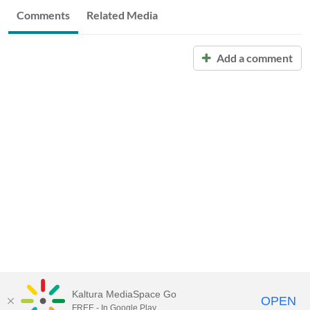
Comments
Related Media
Add a comment
Kaltura MediaSpace Go
OPEN
FREE - In Google Play