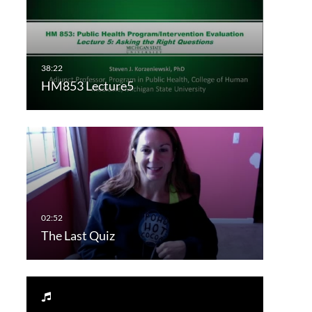
HM853 Lecture5
The Last Quiz