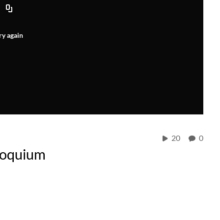
ry again
20
0
loquium