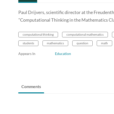
Paul Drijvers, scientific director at the Freudent
"Computational Thinking in the Mathematics Cl
computational thinking
computational mathematics
students
mathematics
question
math
Appears In
Education
Comments