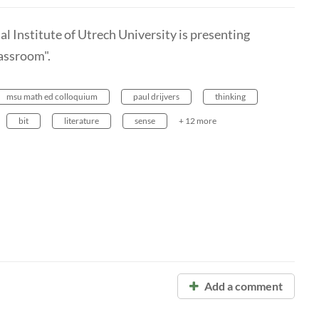
hal Institute of Utrech University is presenting
assroom".
msu math ed colloquium
paul drijvers
thinking
bit
literature
sense
+ 12 more
Add a comment