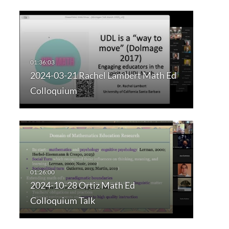
2024-03-21 Rachel Lambert Math Ed
Colloquium
2024-10-28 Ortiz Math Ed
Colloquium Talk