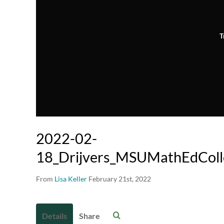
T
2022-02-
18_Drijvers_MSUMathEdCol
From
Lisa Keller
February 21st, 2022
Details
Share