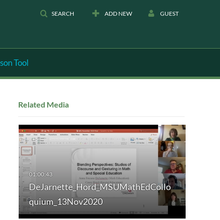
SEARCH
ADD NEW
GUEST
son Tool
Related Media
DeJarnette_Hord_MSUMathEdCollo
quium_13Nov2020