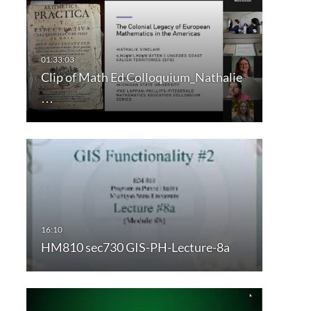
Clip of Math Ed Colloquium_Nathalie
…
HM810 sec730 GIS-PH-Lecture-8a