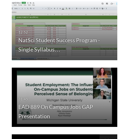
NatSci Student Success Program -
Single Syllabus…
EAD 889 On Campus Jobs GAP
Presentation