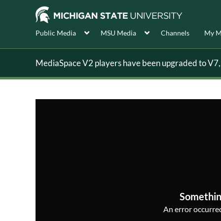
Public Media
MSU Media
Channels
My M
MediaSpace V2 players have been upgraded to V7, s
Somethin
An error occurred,