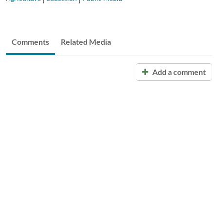
Comments
Related Media
Add a comment