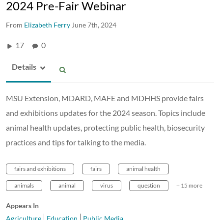
2024 Pre-Fair Webinar
From
Elizabeth Ferry
June 7th, 2024
17
0
Details
MSU Extension, MDARD, MAFE and MDHHS provide fairs
and exhibitions updates for the 2024 season. Topics include
animal health updates, protecting public health, biosecurity
practices and tips for talking to the media.
fairs and exhibitions
fairs
animal health
animals
animal
virus
question
+ 15 more
Appears In
Agriculture
Education
Public Media