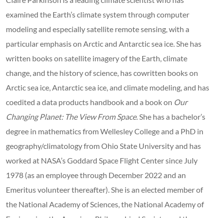
examined the Earth’s climate system through computer
modeling and especially satellite remote sensing, with a
particular emphasis on Arctic and Antarctic sea ice. She has
written books on satellite imagery of the Earth, climate
change, and the history of science, has cowritten books on
Arctic sea ice, Antarctic sea ice, and climate modeling, and has
coedited a data products handbook and a book on
Our
Changing Planet: The View From Space
. She has a bachelor’s
degree in mathematics from Wellesley College and a PhD in
geography/climatology from Ohio State University and has
worked at NASA’s Goddard Space Flight Center since July
1978 (as an employee through December 2022 and an
Emeritus volunteer thereafter). She is an elected member of
the National Academy of Sciences, the National Academy of