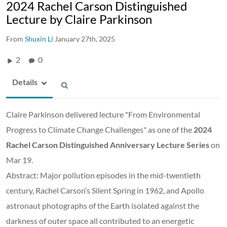
2024 Rachel Carson Distinguished
Lecture by Claire Parkinson
From
Shuxin Li
January 27th, 2025
2
0
Details
Claire Parkinson delivered lecture "From Environmental
Progress to Climate Change Challenges" as one of the
2024
Rachel Carson Distinguished Anniversary Lecture Series
on
Mar 19.
Abstract: Major pollution episodes in the mid-twentieth
century, Rachel Carson’s Silent Spring in 1962, and Apollo
astronaut photographs of the Earth isolated against the
darkness of outer space all contributed to an energetic