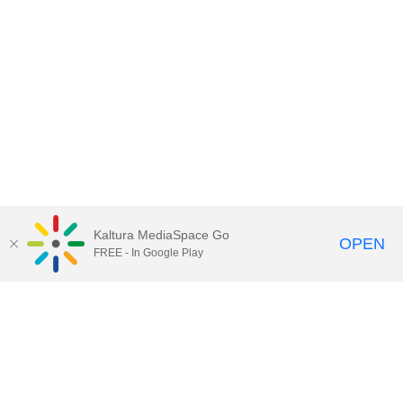
Kaltura MediaSpace Go
OPEN
FREE - In Google Play
Call for Help:
(517) 432-6200
Contact Information
Privacy Statement
Site Accessibility
Call MSU:
(517) 355-1855
Visit:
msu.edu
Notice of Nondiscrimination
SPARTANS WILL.