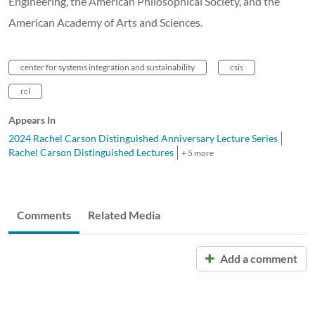
Engineering, the American Philosophical Society, and the
American Academy of Arts and Sciences.
center for systems integration and sustainability
csis
rcl
Appears In
2024 Rachel Carson Distinguished Anniversary Lecture Series
Rachel Carson Distinguished Lectures
+ 5 more
Comments
Related Media
Add a comment