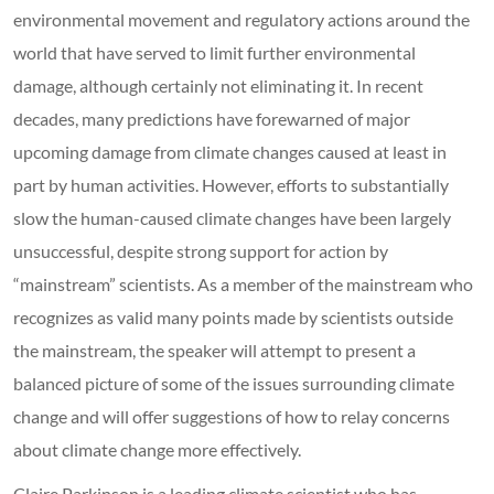
environmental movement and regulatory actions around the
world that have served to limit further environmental
damage, although certainly not eliminating it. In recent
decades, many predictions have forewarned of major
upcoming damage from climate changes caused at least in
part by human activities. However, efforts to substantially
slow the human-caused climate changes have been largely
unsuccessful, despite strong support for action by
“mainstream” scientists. As a member of the mainstream who
recognizes as valid many points made by scientists outside
the mainstream, the speaker will attempt to present a
balanced picture of some of the issues surrounding climate
change and will offer suggestions of how to relay concerns
about climate change more effectively.
Claire Parkinson is a leading climate scientist who has