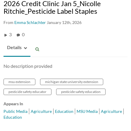
2026 Credit Clinic Jan 5_Nicolle
Ritchie_Pesticide Label Staples
From
Emma Schlachter
January 12th, 2026
3
0
Details
No description provided
msu extension
michigan state university extension
pesticide safety educator
pesticide safety education
Appears In
Public Media
Agriculture
Education
MSU Media
Agriculture
Education