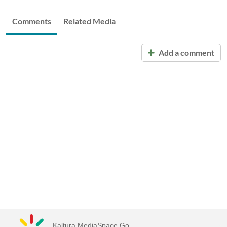
Comments
Related Media
Add a comment
Kaltura MediaSpace Go