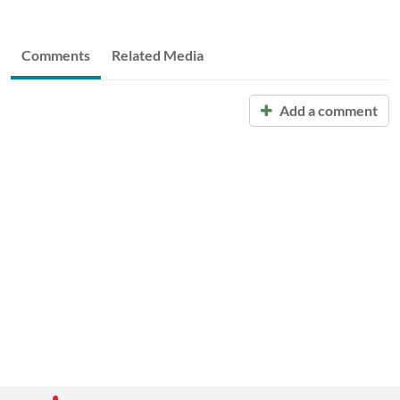
Comments
Related Media
Add a comment