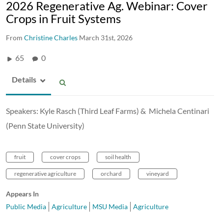
2026 Regenerative Ag. Webinar: Cover
Crops in Fruit Systems​
From
Christine Charles
March 31st, 2026
65
0
Details
Speakers:​ Kyle Rasch (Third Leaf Farms) &​ Michela Centinari
(Penn State University)
fruit
cover crops
soil health
regenerative agriculture
orchard
vineyard
Appears In
Public Media
Agriculture
MSU Media
Agriculture