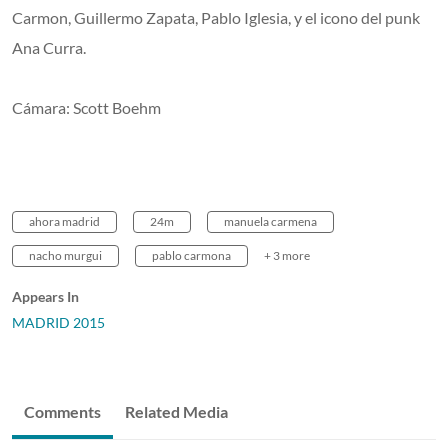
Carmon, Guillermo Zapata, Pablo Iglesia, y el icono del punk
Ana Curra.
Cámara: Scott Boehm
ahora madrid
24m
manuela carmena
nacho murgui
pablo carmona
+ 3 more
Appears In
MADRID 2015
Comments
Related Media