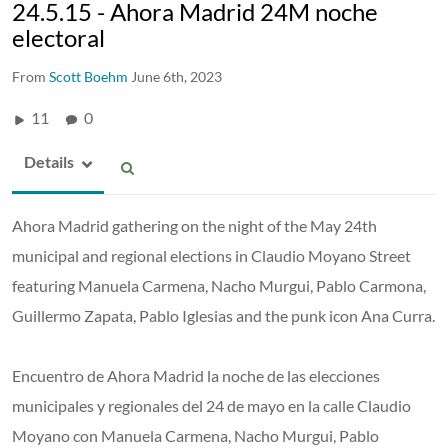
24.5.15 - Ahora Madrid 24M noche
electoral
From
Scott Boehm
June 6th, 2023
11
0
Details
Ahora Madrid gathering on the night of the May 24th
municipal and regional elections in Claudio Moyano Street
featuring Manuela Carmena, Nacho Murgui, Pablo Carmona,
Guillermo Zapata, Pablo Iglesias and the punk icon Ana Curra.
Encuentro de Ahora Madrid la noche de las elecciones
municipales y regionales del 24 de mayo en la calle Claudio
Moyano con Manuela Carmena, Nacho Murgui, Pablo