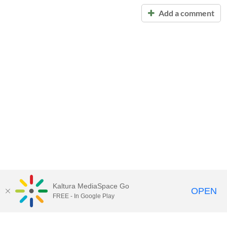
Add a comment
Kaltura MediaSpace Go
OPEN
FREE - In Google Play
Call for Help:
(517) 432-6200
Contact Information
Privacy Statement