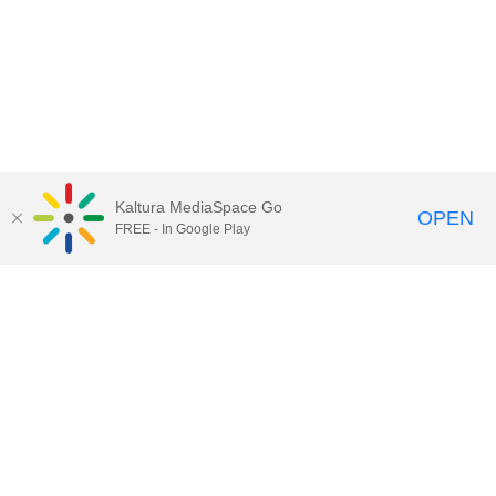
Kaltura MediaSpace Go
OPEN
FREE - In Google Play
Call for Help:
(517) 432-6200
Contact Information
Privacy Statement
Site Accessibility
Call MSU:
(517) 355-1855
Visit:
msu.edu
Notice of Nondiscrimination
SPARTANS WILL.
© Michigan State University