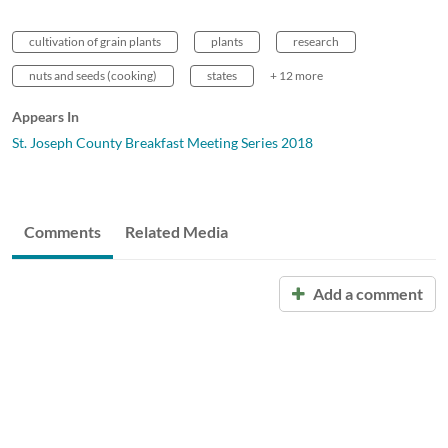
cultivation of grain plants
plants
research
nuts and seeds (cooking)
states
+ 12 more
Appears In
St. Joseph County Breakfast Meeting Series 2018
Comments
Related Media
Add a comment