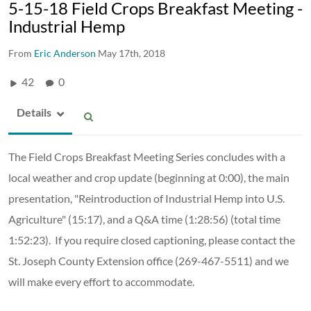
5-15-18 Field Crops Breakfast Meeting -
Industrial Hemp
From
Eric Anderson
May 17th, 2018
42
0
Details
The Field Crops Breakfast Meeting Series concludes with a
local weather and crop update (beginning at 0:00), the main
presentation, "Reintroduction of Industrial Hemp into U.S.
Agriculture" (15:17), and a Q&A time (1:28:56) (total time
1:52:23). If you require closed captioning, please contact the
St. Joseph County Extension office (269-467-5511) and we
will make every effort to accommodate.