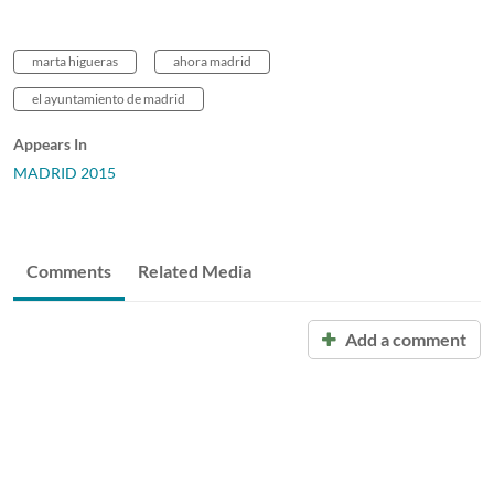
marta higueras
ahora madrid
el ayuntamiento de madrid
Appears In
MADRID 2015
Comments
Related Media
Add a comment