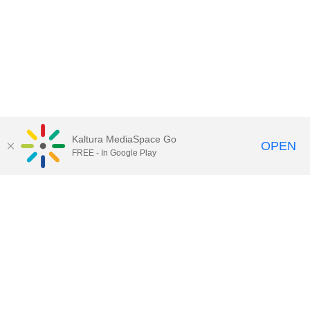
Kaltura MediaSpace Go
OPEN
FREE - In Google Play
Call for Help:
(517) 432-6200
Contact Information
Privacy Statement
Site Accessibility
Call MSU:
(517) 355-1855
Visit:
msu.edu
Notice of Nondiscrimination
SPARTANS WILL.
© Michigan State University