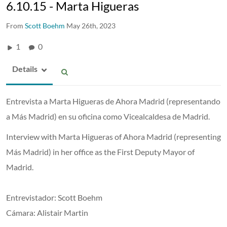
6.10.15 - Marta Higueras
From
Scott Boehm
May 26th, 2023
1
0
Details
Entrevista a Marta Higueras de Ahora Madrid (representando
a Más Madrid) en su oficina como Vicealcaldesa de Madrid.
Interview with Marta Higueras of Ahora Madrid (representing
Más Madrid) in her office as the First Deputy Mayor of
Madrid.
Entrevistador: Scott Boehm
Cámara: Alistair Martin