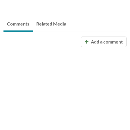
Comments
Related Media
Add a comment