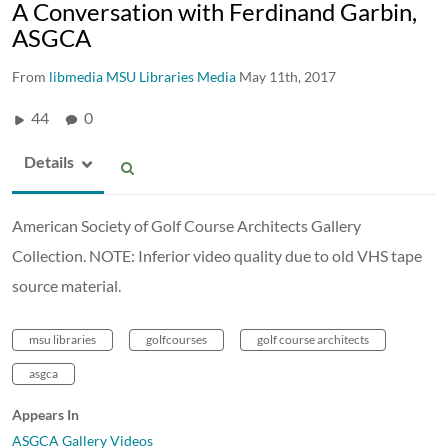
A Conversation with Ferdinand Garbin,
ASGCA
From
libmedia MSU Libraries Media
May 11th, 2017
44
0
Details
American Society of Golf Course Architects Gallery
Collection. NOTE: Inferior video quality due to old VHS tape
source material.
msu libraries
golfcourses
golf course architects
asgca
Appears In
ASGCA Gallery Videos