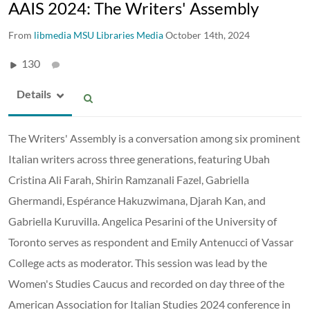
AAIS 2024: The Writers' Assembly
From
libmedia MSU Libraries Media
October 14th, 2024
130
Details
The Writers' Assembly is a conversation among six prominent
Italian writers across three generations, featuring Ubah
Cristina Ali Farah, Shirin Ramzanali Fazel, Gabriella
Ghermandi, Espérance Hakuzwimana, Djarah Kan, and
Gabriella Kuruvilla. Angelica Pesarini of the University of
Toronto serves as respondent and Emily Antenucci of Vassar
College acts as moderator. This session was lead by the
Women's Studies Caucus and recorded on day three of the
American Association for Italian Studies 2024 conference in