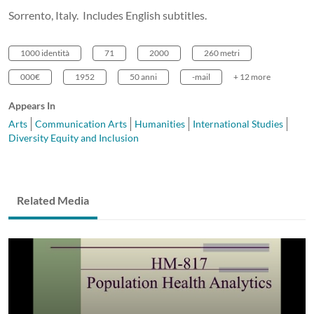
Sorrento, Italy. Includes English subtitles.
1000 identità
71
2000
260 metri
000€
1952
50 anni
-mail
+ 12 more
Appears In
Arts
Communication Arts
Humanities
International Studies
Diversity Equity and Inclusion
Related Media