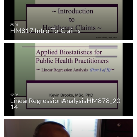
HM817 Intro-To-Claims
LinearRegressionAnalysisHM878_20
14