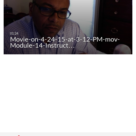
Movie-on-4-24-15-at-3-12-PM-mov-
Module-14-Instruct…