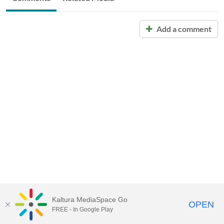
Add a comment
Kaltura MediaSpace Go
OPEN
FREE - In Google Play
Call for Help:
(517) 432-6200