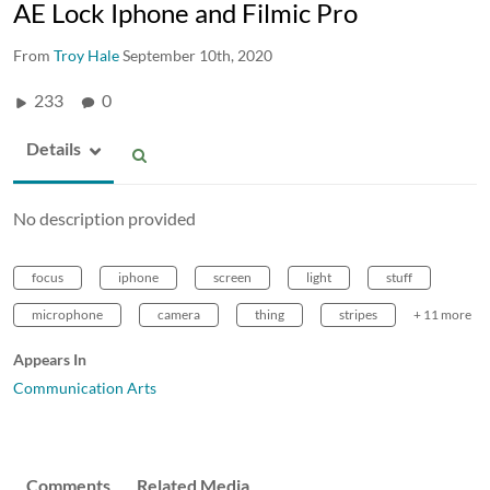
AE Lock Iphone and Filmic Pro
From
Troy Hale
September 10th, 2020
233
0
Details
No description provided
focus
iphone
screen
light
stuff
microphone
camera
thing
stripes
+ 11 more
Appears In
Communication Arts
Comments
Related Media