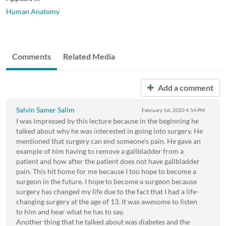
Human Anatomy
Comments
Related Media
Add a comment
Salvin Samer Salim
February 1st, 2020
4:54 PM
I was impressed by this lecture because in the beginning he
talked about why he was interested in going into surgery. He
mentioned that surgery can end someone's pain. He gave an
example of him having to remove a gallbladder from a
patient and how after the patient does not have gallbladder
pain. This hit home for me because I too hope to become a
surgeon in the future. I hope to become a surgeon because
surgery has changed my life due to the fact that I had a life-
changing surgery at the age of 13. It was awesome to listen
to him and hear what he has to say.
Another thing that he talked about was diabetes and the