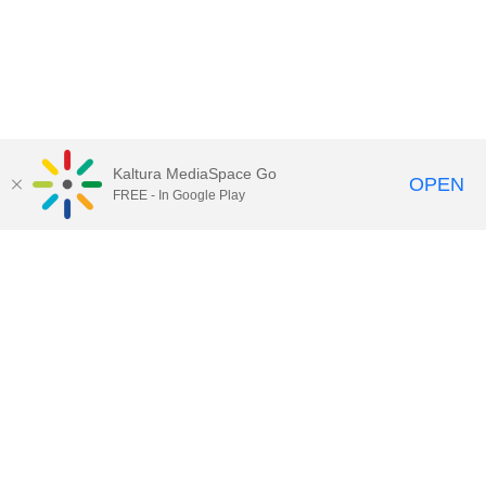
Kaltura MediaSpace Go
OPEN
FREE - In Google Play
Call for Help:
(517) 432-6200
Contact Information
Privacy Statement
Site Accessibility
Call MSU:
(517) 355-1855
Visit:
msu.edu
Notice of Nondiscrimination
SPARTANS WILL.
© Michigan State University