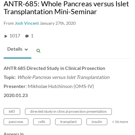
ANTR-685: Whole Pancreas versus Islet
Transplantation Mini-Seminar
From
Josh Vincent
January 27th, 2020
1017
1
Details
ANTR 685 Directed Study in Clinical Prosection
Topic
:
Whole Pancreas versus Islet Transplantation
Presenter
: Mikholae Hutchinson (OMS-IV)
2020.01.23
685
directed study in clinical prosection presentation
pancreas
cells
transplant
insulin
+ 16 more
Appears In