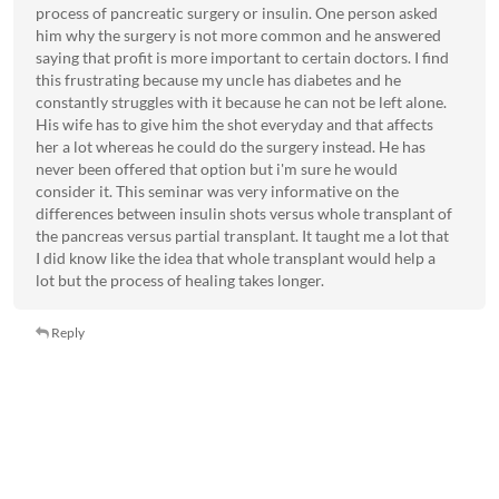
process of pancreatic surgery or insulin. One person asked
him why the surgery is not more common and he answered
saying that profit is more important to certain doctors. I find
this frustrating because my uncle has diabetes and he
constantly struggles with it because he can not be left alone.
His wife has to give him the shot everyday and that affects
her a lot whereas he could do the surgery instead. He has
never been offered that option but i'm sure he would
consider it. This seminar was very informative on the
differences between insulin shots versus whole transplant of
the pancreas versus partial transplant. It taught me a lot that
I did know like the idea that whole transplant would help a
lot but the process of healing takes longer.
Reply