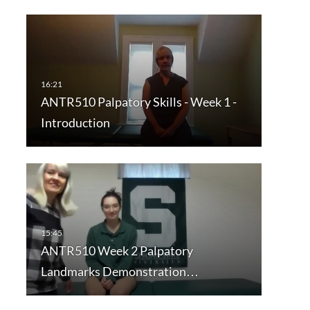
ANTR510 Palpatory Skills - Week 1 -
Introduction
ANTR510 Week 2 Palpatory
Landmarks Demonstration…