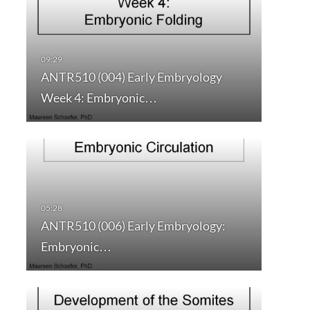
ANTR510 (004) Early Embryology
Week 4: Embryonic…
ANTR510 (006) Early Embryology:
Embryonic…