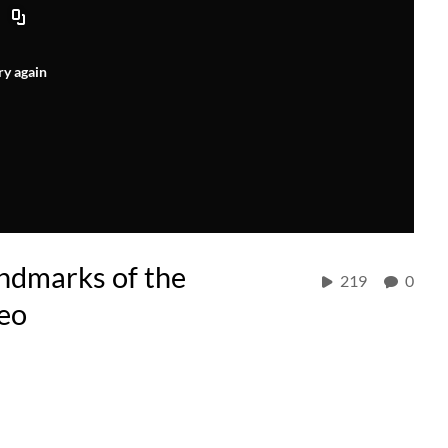
ry again
dmarks of the
219
0
eo