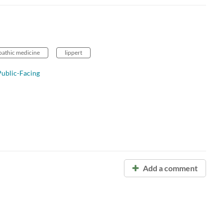
opathic medicine
lippert
ublic-Facing
Add a comment