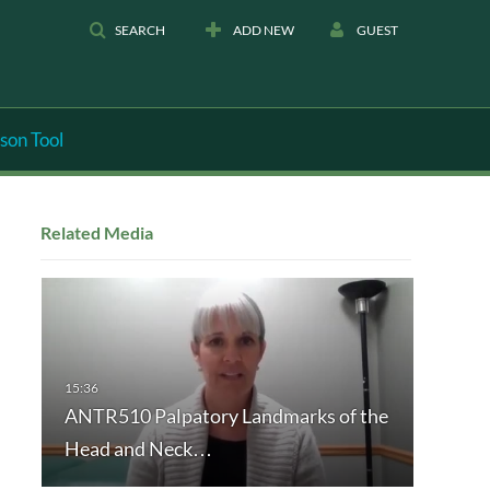
SEARCH
ADD NEW
GUEST
son Tool
Related Media
ANTR510 Palpatory Landmarks of the
Head and Neck…