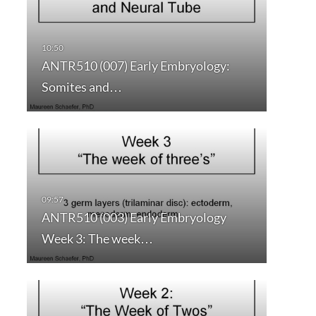
ANTR510 (007) Early Embryology:
Somites and…
ANTR510 (003) Early Embryology
Week 3: The week…