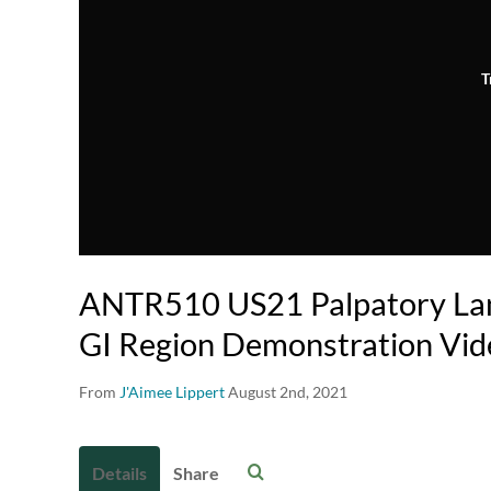
T
ANTR510 US21 Palpatory Lan
GI Region Demonstration Vid
From
J'Aimee Lippert
August 2nd, 2021
Details
Share