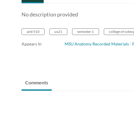
No description provided
antr510
us21
semester 1
college of oste
Appears In
MSU Anatomy Recorded Materials - P
Comments