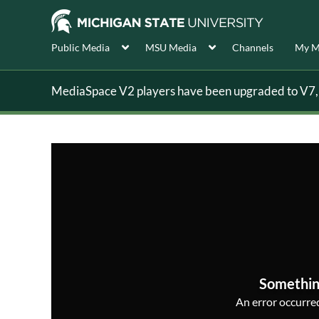
Public Media
MSU Media
Channels
My M
MediaSpace V2 players have been upgraded to V7, s
Somethin
An error occurred,