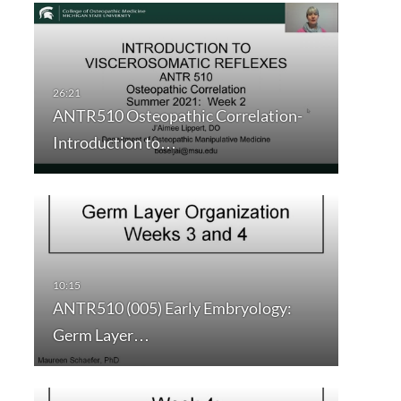
ANTR510 Osteopathic Correlation-
Introduction to…
ANTR510 (005) Early Embryology:
Germ Layer…