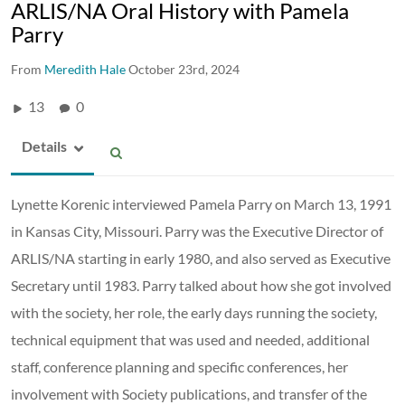
ARLIS/NA Oral History with Pamela
Parry
From
Meredith Hale
October 23rd, 2024
13
0
Details
Lynette Korenic interviewed Pamela Parry on March 13, 1991
in Kansas City, Missouri. Parry was the Executive Director of
ARLIS/NA starting in early 1980, and also served as Executive
Secretary until 1983. Parry talked about how she got involved
with the society, her role, the early days running the society,
technical equipment that was used and needed, additional
staff, conference planning and specific conferences, her
involvement with Society publications, and transfer of the