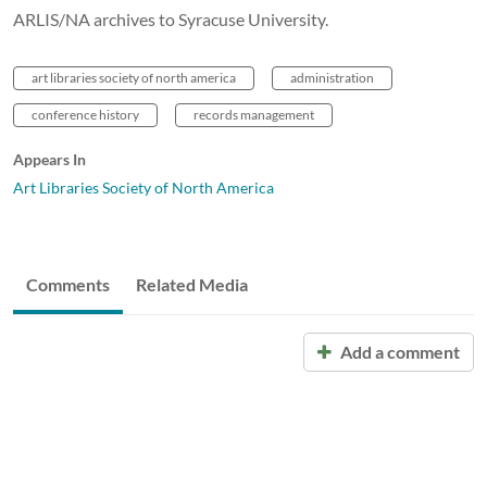
ARLIS/NA archives to Syracuse University.
art libraries society of north america
administration
conference history
records management
Appears In
Art Libraries Society of North America
Comments
Related Media
Add a comment