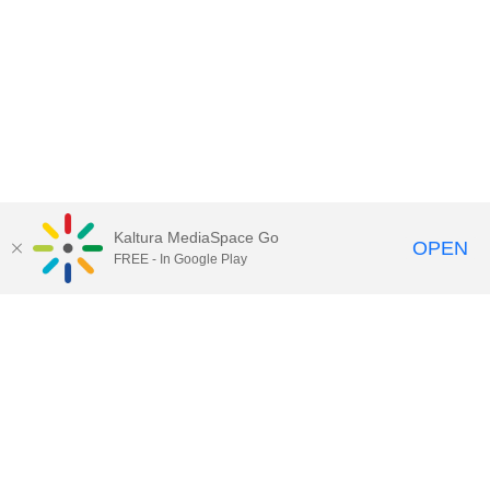
Kaltura MediaSpace Go
OPEN
FREE - In Google Play
Call for Help:
(517) 432-6200
Contact Information
Privacy Statement
Site Accessibility
Call MSU:
(517) 355-1855
Visit:
msu.edu
Notice of Nondiscrimination
SPARTANS WILL.
© Michigan State University