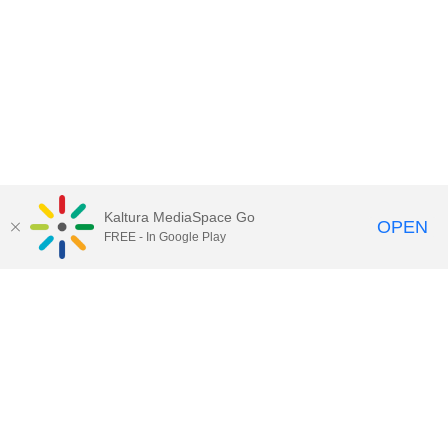
Kaltura MediaSpace Go
OPEN
FREE - In Google Play
Call for Help:
(517) 432-6200
Contact Information
Privacy Statement
Site Accessibility
Call MSU:
(517) 355-1855
Visit:
msu.edu
Notice of Nondiscrimination
SPARTANS WILL.
© Michigan State University