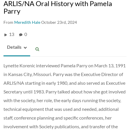
ARLIS/NA Oral History with Pamela
Parry
From
Meredith Hale
October 23rd, 2024
13
0
Details
Lynette Korenic interviewed Pamela Parry on March 13, 1991
in Kansas City, Missouri. Parry was the Executive Director of
ARLIS/NA starting in early 1980, and also served as Executive
Secretary until 1983. Parry talked about how she got involved
with the society, her role, the early days running the society,
technical equipment that was used and needed, additional
staff, conference planning and specific conferences, her
involvement with Society publications, and transfer of the