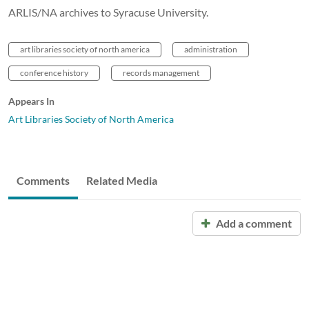
ARLIS/NA archives to Syracuse University.
art libraries society of north america
administration
conference history
records management
Appears In
Art Libraries Society of North America
Comments
Related Media
Add a comment