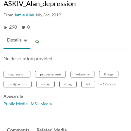
ASKIV_Alan_depression
From
Jamie Alan
July 3rd, 2019
290
0
Details
No description provided
depression
progesterone
ketamine
things
postpartum
spray
drug
lot
+ 12 more
Appears In
Public Media
MSU Media
Comments
Related Media