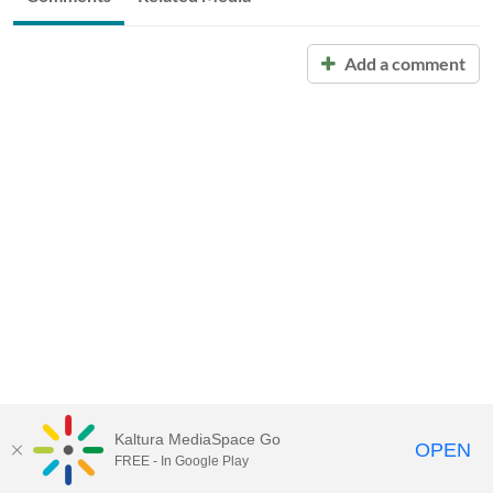
Add a comment
Kaltura MediaSpace Go
OPEN
FREE - In Google Play
Call for Help:
(517) 432-6200