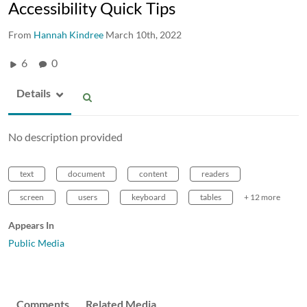
Accessibility Quick Tips
From
Hannah Kindree
March 10th, 2022
6
0
Details
No description provided
text
document
content
readers
screen
users
keyboard
tables
+ 12 more
Appears In
Public Media
Comments
Related Media