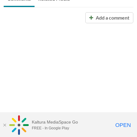
Add a comment
Kaltura MediaSpace Go
OPEN
FREE - In Google Play
Call for Help:
(517) 432-6200