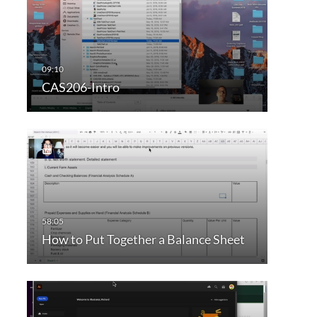
CAS206-Intro
How to Put Together a Balance Sheet