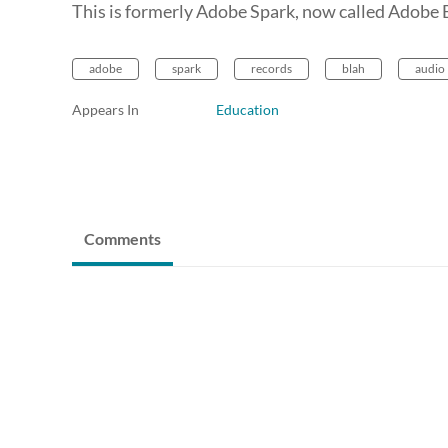
This is formerly Adobe Spark, now called Adobe E
adobe
spark
records
blah
audio
Appears In
Education
Comments