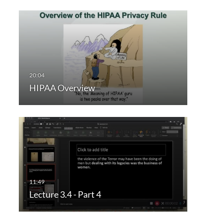
HIPAA Overview
Lecture 3.4 - Part 4