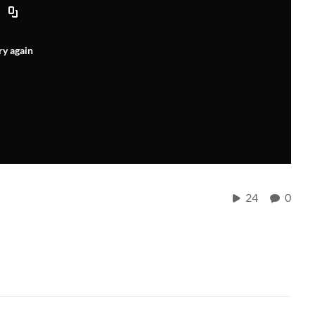
ry again
24
0