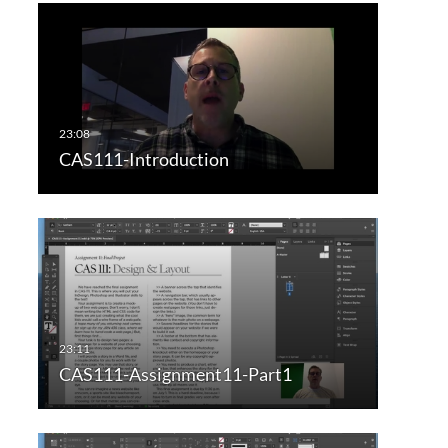
CAS111-Introduction
CAS111-Assignment11-Part1