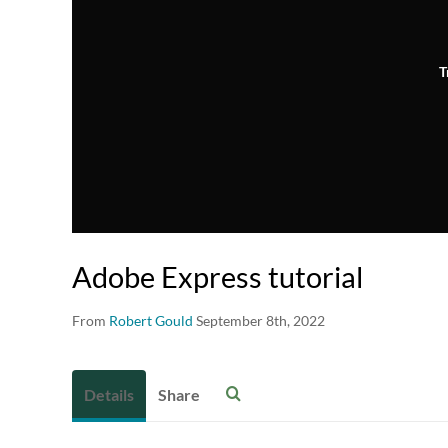
T
Adobe Express tutorial
From
Robert Gould
September 8th, 2022
Details
Share