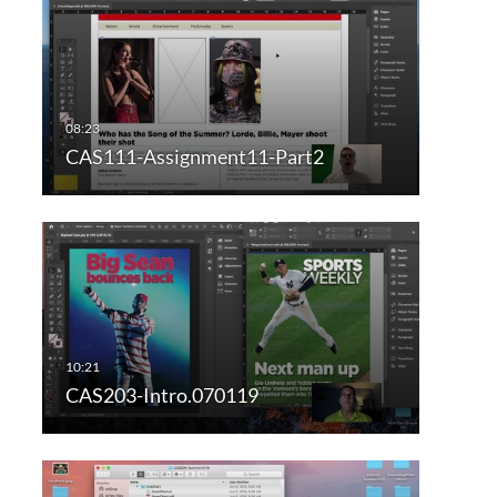
CAS111-Assignment11-Part2
CAS203-Intro.070119