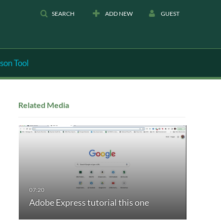
SEARCH
ADD NEW
GUEST
son Tool
Related Media
Adobe Express tutorial this one