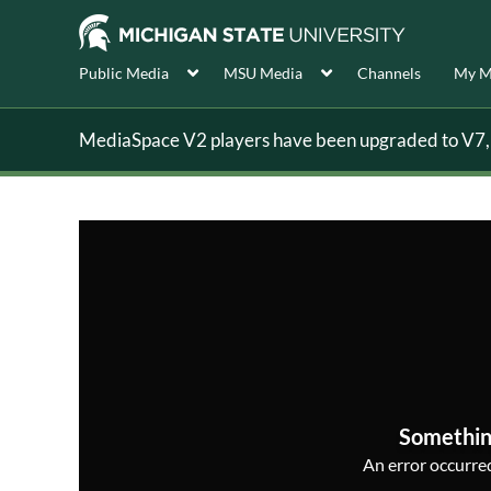
Public Media
MSU Media
Channels
My M
MediaSpace V2 players have been upgraded to V7, s
Somethin
An error occurred,