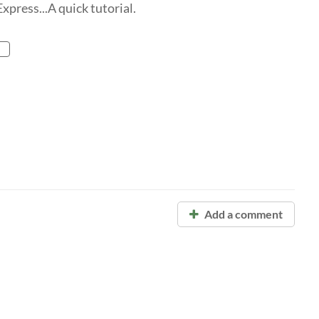
xpress...A quick tutorial.
Add a comment