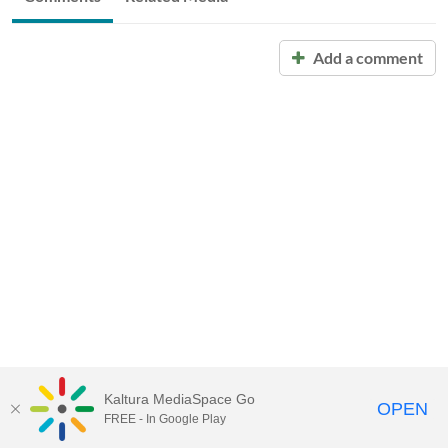
Add a comment
Kaltura MediaSpace Go
OPEN
FREE - In Google Play
Call for Help:
(517) 432-6200