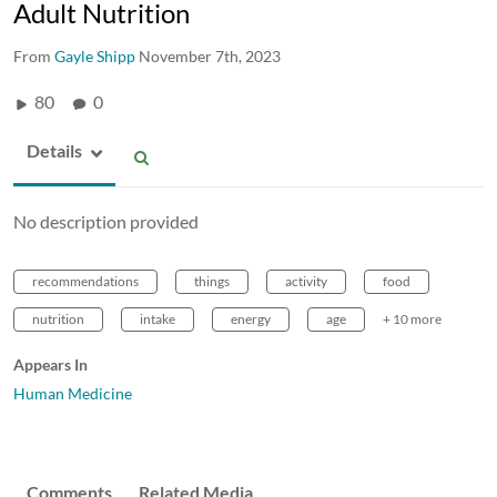
Adult Nutrition
From
Gayle Shipp
November 7th, 2023
80
0
Details
No description provided
recommendations
things
activity
food
nutrition
intake
energy
age
+ 10 more
Appears In
Human Medicine
Comments
Related Media