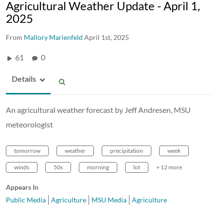
Agricultural Weather Update - April 1,
2025
From
Mallory Marienfeld
April 1st, 2025
61
0
Details
An agricultural weather forecast by Jeff Andresen, MSU
meteorologist
tomorrow
weather
precipitation
week
winds
50s
morning
lot
+ 12 more
Appears In
Public Media
Agriculture
MSU Media
Agriculture