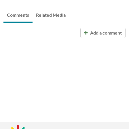
Comments
Related Media
Add a comment