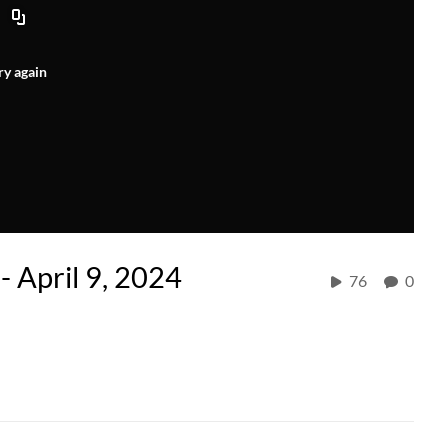
ry again
- April 9, 2024
76
0