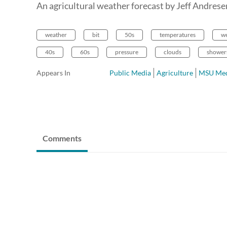
An agricultural weather forecast by Jeff Andres
weather
bit
50s
temperatures
w
40s
60s
pressure
clouds
shower
Appears In
Public Media
Agriculture
MSU Med
Comments