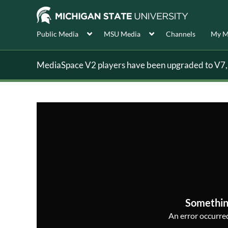
Public Media
MSU Media
Channels
My M
MediaSpace V2 players have been upgraded to V7, s
Somethin
An error occurred,