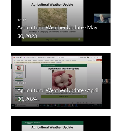
Agricultural Weather Update - May
30, 2023
Agricultural Weather Update - April
30, 2024