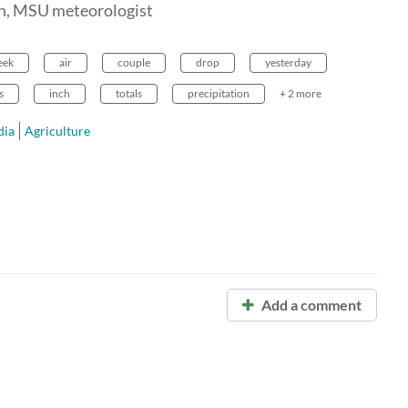
en, MSU meteorologist
eek
air
couple
drop
yesterday
s
inch
totals
precipitation
+ 2 more
ia
Agriculture
Add a comment