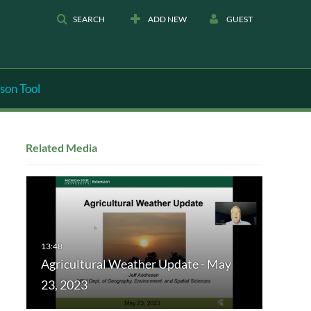
SEARCH
ADD NEW
GUEST
son Tool
Related Media
Agricultural Weather Update - May
23, 2023