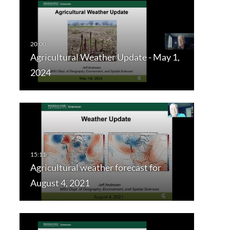
Agricultural Weather Update - May 1,
2024
Agricultural weather forecast for
August 4, 2021