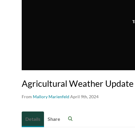
T
Agricultural Weather Update 
From
Mallory Marienfeld
April 9th, 2024
Details
Share