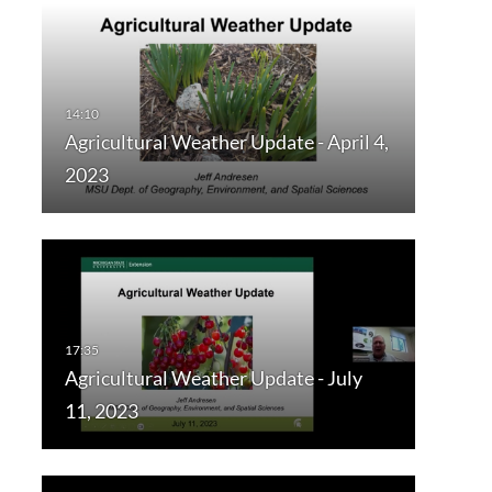
Agricultural Weather Update - April 4,
2023
Agricultural Weather Update - July
11, 2023