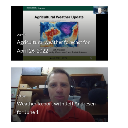
Agricultural weather forecast for
April 26, 2022
Weather Report with Jeff Andresen
for June 1