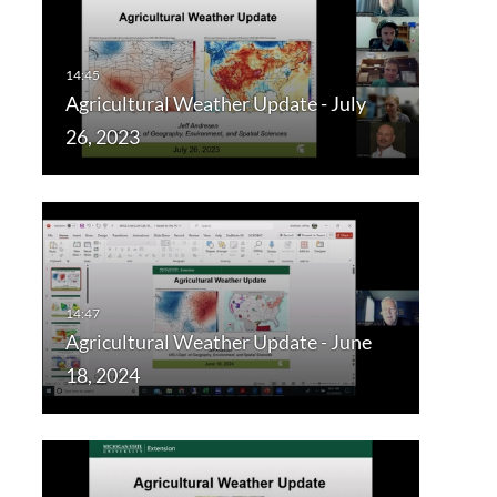
Agricultural Weather Update - July
26, 2023
Agricultural Weather Update - June
18, 2024