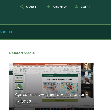
SEARCH
ADD NEW
GUEST
son Tool
Related Media
Agricultural weather forecast for June
15, 2022