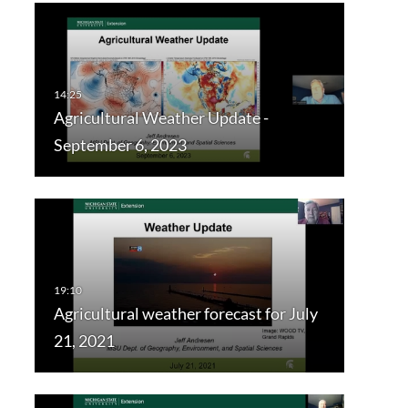
Agricultural Weather Update -
September 6, 2023
Agricultural weather forecast for July
21, 2021