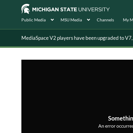
Public Media
MSU Media
Channels
My M
MediaSpace V2 players have been upgraded to V7, s
Somethin
An error occurred,