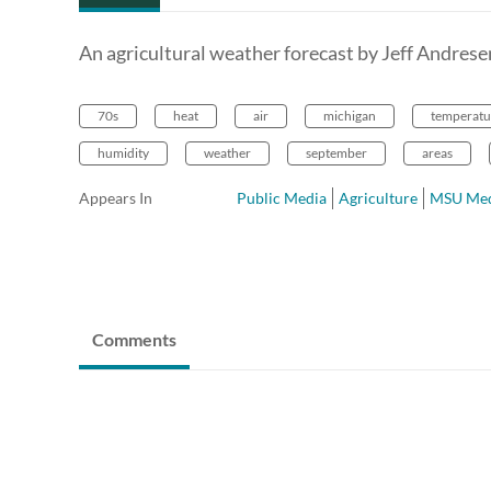
An agricultural weather forecast by Jeff Andres
70s
heat
air
michigan
temperatu
humidity
weather
september
areas
Appears In
Public Media
Agriculture
MSU Med
Comments