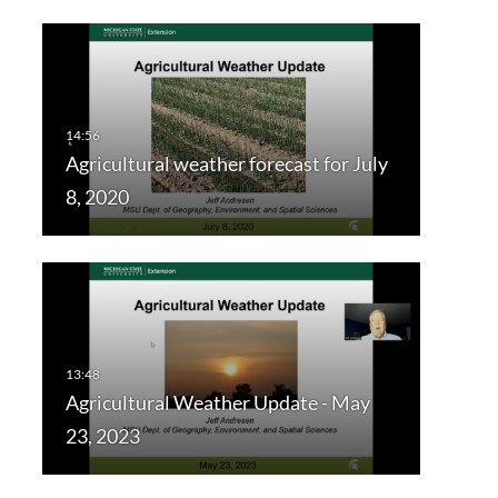
Agricultural weather forecast for July
8, 2020
Agricultural Weather Update - May
23, 2023