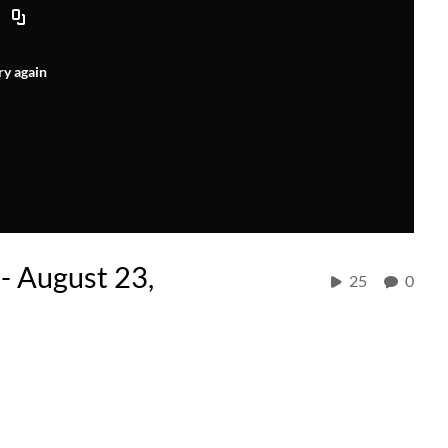
ry again
- August 23,
25
0