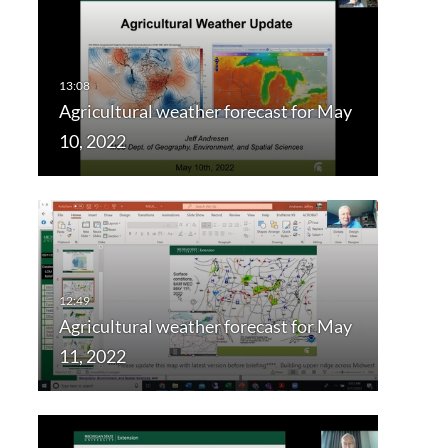
Agricultural weather forecast for May
10, 2022
Agricultural weather forecast for May
11, 2022