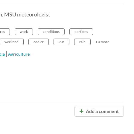
en, MSU meteorologist
res
week
conditions
portions
weekend
cooler
90s
rain
+ 4 more
ia
Agriculture
Add a comment