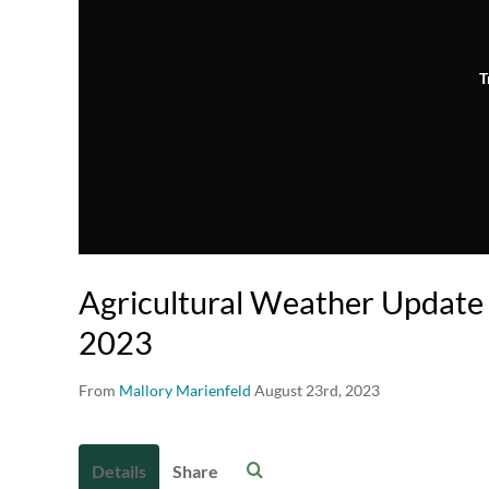
T
Agricultural Weather Update 
2023
From
Mallory Marienfeld
August 23rd, 2023
Details
Share