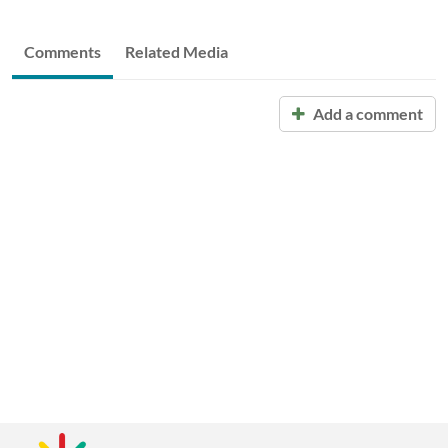
Comments
Related Media
Add a comment