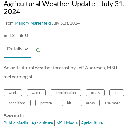
Agricultural Weather Update - July 31,
2024
From
Mallory Marienfeld
July 31st, 2024
13
0
Details
An agricultural weather forecast by Jeff Andresen, MSU
meteorologist
week
water
precipitation
totals
lot
conditions
pattern
bit
areas
+ 10 more
Appears In
Public Media
Agriculture
MSU Media
Agriculture