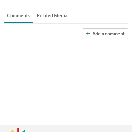
Comments
Related Media
Add a comment