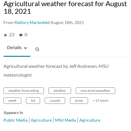
Agricultural weather forecast for August
18, 2021
From
Mallory Marienfeld
August 18th, 2021
23
0
Details
Agricultural weather forecast by Jeff Andresen, MSU
meteorologist
weather forecasting
weather
msu enviroweather
week
lot
couple
areas
+ 15 more
Appears In
Public Media
Agriculture
MSU Media
Agriculture