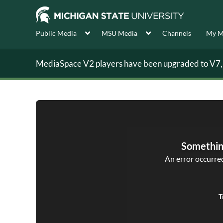
Public Media
MSU Media
Channels
My M
MediaSpace V2 players have been upgraded to V7, s
Somethin
An error occurred,
T