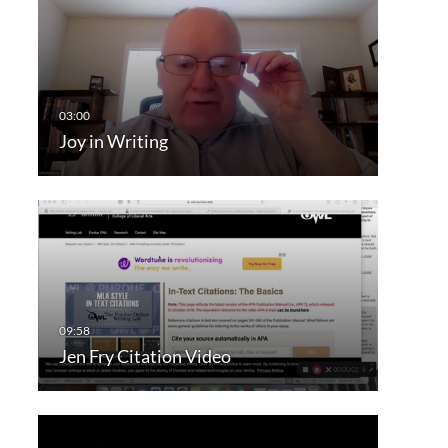
Joy in Writing
Jen Fry Citation Video