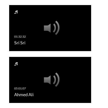
Sri Sri
Ahmed Ali