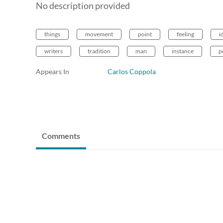
No description provided
things
movement
point
feeling
i
writers
tradition
man
instance
p
Appears In
Carlos Coppola
Comments