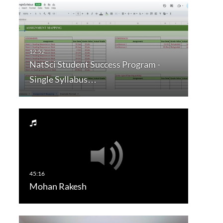
NatSci Student Success Program -
Single Syllabus…
Mohan Rakesh