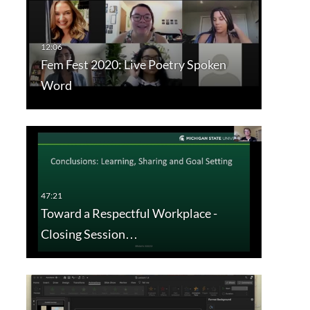
Fem Fest 2020: Live Poetry Spoken
Word
Toward a Respectful Workplace -
Closing Session…