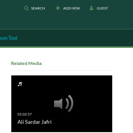
SEARCH
ADD NEW
GUEST
son Tool
Related Media
Ali Sardar Jafri