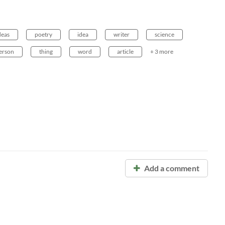
deas
poetry
idea
writer
science
erson
thing
word
article
+ 3 more
Add a comment