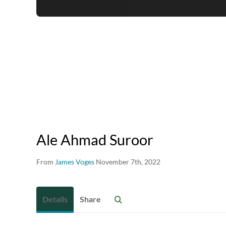
Ale Ahmad Suroor
From
James Voges
November 7th, 2022
Details
Share