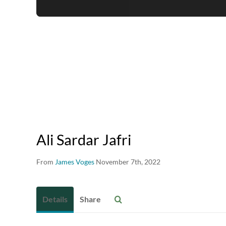
Ali Sardar Jafri
From
James Voges
November 7th, 2022
Details
Share