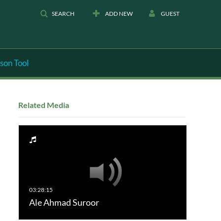
SEARCH
ADD NEW
GUEST
son Tool
Related Media
Ale Ahmad Suroor