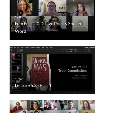
Fem Fest 2020: Live Poetry Spoken
Word
Lecture 5.3 - Part 1