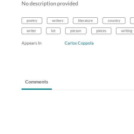
No description provided
poetry
writers
literature
country
writer
lot
person
pieces
writing
Appears In
Carlos Coppola
Comments