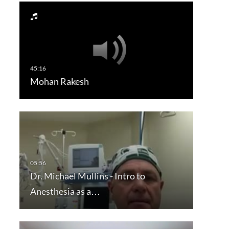
Mohan Rakesh
Dr. Michael Mullins - Intro to
Anesthesia as a…