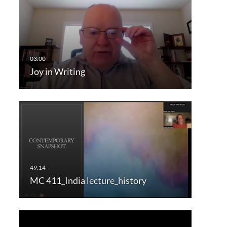
Joy in Writing
MC 411_India lecture_history