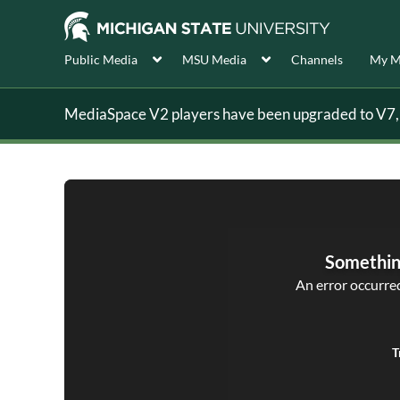
Public Media
MSU Media
Channels
My M
MediaSpace V2 players have been upgraded to V7, s
Somethin
An error occurred,
T