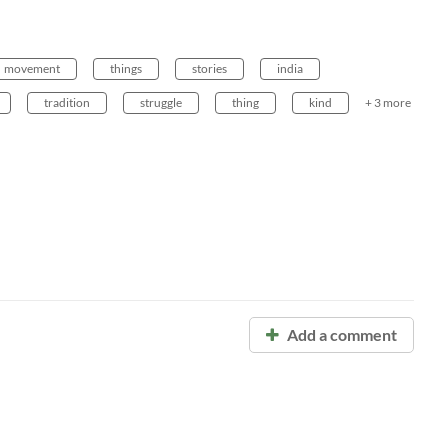
movement
things
stories
india
tradition
struggle
thing
kind
+ 3 more
Add a comment