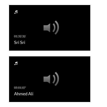
Sri Sri
Ahmed Ali