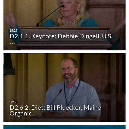
D2.1.1. Keynote: Debbie Dingell, U.S.
…
D2.6.2. Diet: Bill Pluecker, Maine
Organic…