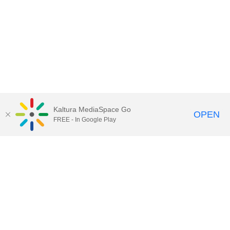
Kaltura MediaSpace Go
OPEN
FREE - In Google Play
Call for Help:
(517) 432-6200
Contact Information
Privacy Statement
Site Accessibility
Call MSU:
(517) 355-1855
Visit:
msu.edu
Notice of Nondiscrimination
SPARTANS WILL.
© Michigan State University