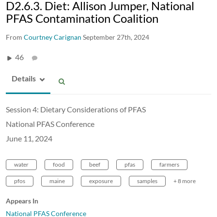
D2.6.3. Diet: Allison Jumper, National
PFAS Contamination Coalition
From
Courtney Carignan
September 27th, 2024
46
Details
Session 4: Dietary Considerations of PFAS
National PFAS Conference
June 11, 2024
water
food
beef
pfas
farmers
pfos
maine
exposure
samples
+ 8 more
Appears In
National PFAS Conference