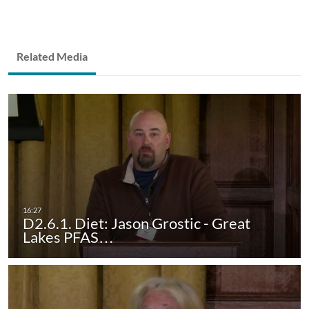
Related Media
D2.6.1. Diet: Jason Grostic - Great
Lakes PFAS…