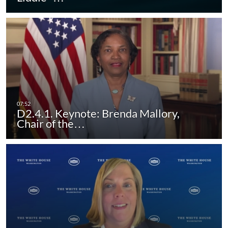
D2.4.1. Keynote: Brenda Mallory,
Chair of the…