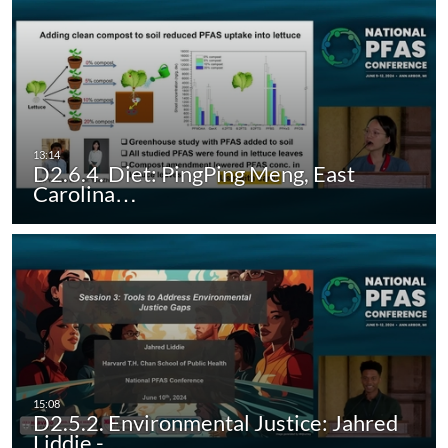
D2.6.4. Diet: PingPing Meng, East
Carolina…
D2.5.2. Environmental Justice: Jahred
Liddie -…