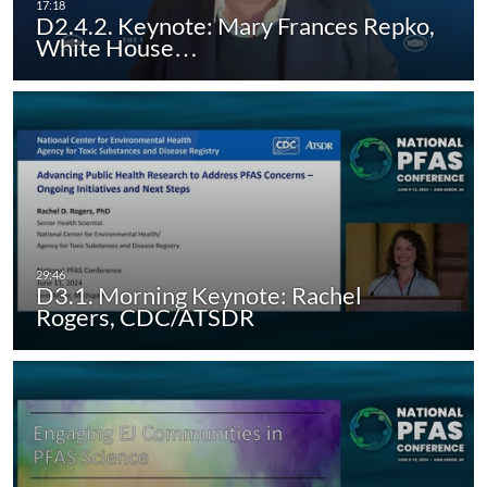
D2.4.2. Keynote: Mary Frances Repko,
White House…
D3.1. Morning Keynote: Rachel
Rogers, CDC/ATSDR