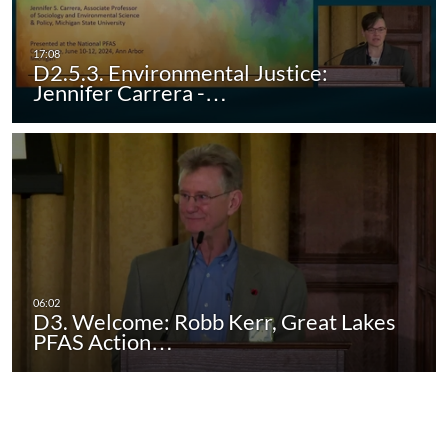
D2.5.3. Environmental Justice:
Jennifer Carrera -…
D3. Welcome: Robb Kerr, Great Lakes
PFAS Action…