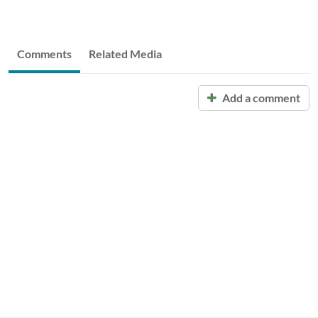
Comments
Related Media
Add a comment