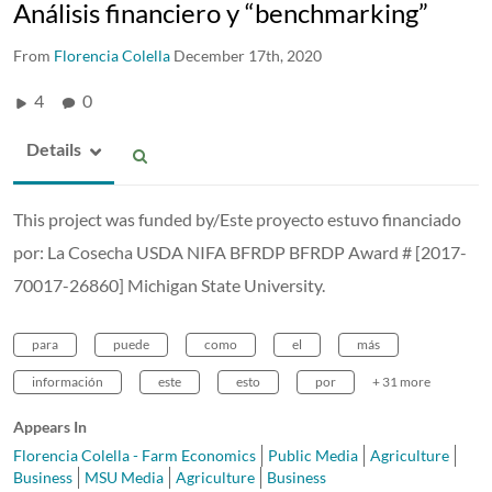
Análisis financiero y “benchmarking”
From
Florencia Colella
December 17th, 2020
4
0
Details
This project was funded by/Este proyecto estuvo financiado
por: La Cosecha USDA NIFA BFRDP BFRDP Award # [2017-
70017-26860] Michigan State University.
para
puede
como
el
más
información
este
esto
por
+ 31 more
Appears In
Florencia Colella - Farm Economics
Public Media
Agriculture
Business
MSU Media
Agriculture
Business