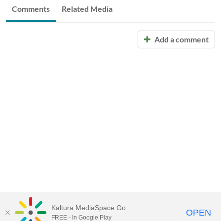
Comments
Related Media
Add a comment
Kaltura MediaSpace Go
OPEN
FREE - In Google Play