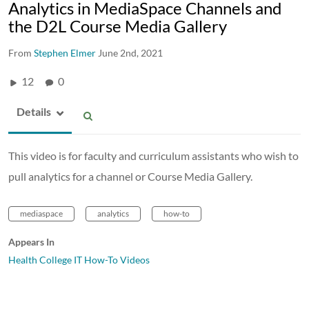
Analytics in MediaSpace Channels and
the D2L Course Media Gallery
From
Stephen Elmer
June 2nd, 2021
12
0
Details
This video is for faculty and curriculum assistants who wish to
pull analytics for a channel or Course Media Gallery.
mediaspace
analytics
how-to
Appears In
Health College IT How-To Videos