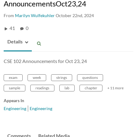
AnnouncementsOct23,24
From
Marilyn Wulfekuhler
October 22nd, 2024
41
0
Details
CSE 102 Announcements for Oct 23, 24
exam
week
strings
questions
sample
readings
lab
chapter
+ 11 more
Appears In
Engineering
Engineering
Comments
Related Media