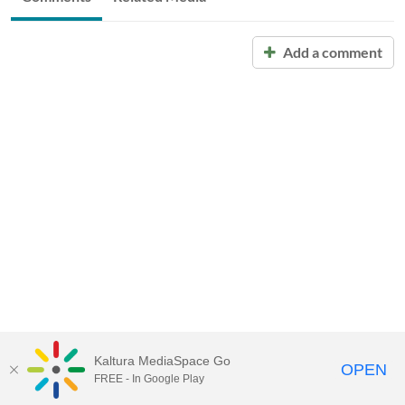
Add a comment
Kaltura MediaSpace Go
OPEN
FREE - In Google Play
Call for Help:
(517) 432-6200