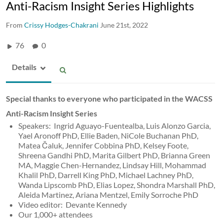
Anti-Racism Insight Series Highlights
From
Crissy Hodges-Chakrani
June 21st, 2022
76
0
Details
Special thanks to everyone who participated in the WACSS
Anti-Racism Insight Series
Speakers: Ingrid Aguayo-Fuentealba, Luis Alonzo Garcia,
Yael Aronoff PhD, Ellie Baden, NiCole Buchanan PhD,
Matea Čaluk, Jennifer Cobbina PhD, Kelsey Foote,
Shreena Gandhi PhD, Marita Gilbert PhD, Brianna Green
MA, Maggie Chen-Hernandez, Lindsay Hill, Mohammad
Khalil PhD, Darrell King PhD, Michael Lachney PhD,
Wanda Lipscomb PhD, Elias Lopez, Shondra Marshall PhD,
Aleida Martinez, Ariana Mentzel, Emily Sorroche PhD
Video editor: Devante Kennedy
Our 1,000+ attendees