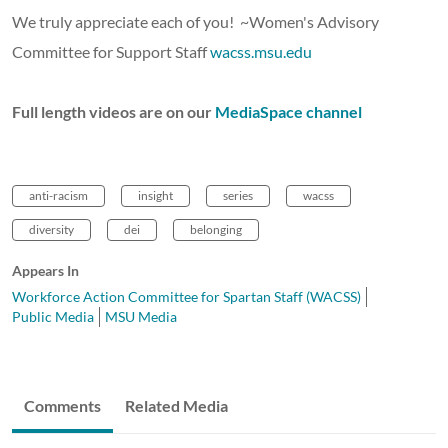
We truly appreciate each of you! ~Women's Advisory
Committee for Support Staff
wacss.msu.edu
Full length videos are on our
MediaSpace channel
anti-racism
insight
series
wacss
diversity
dei
belonging
Appears In
Workforce Action Committee for Spartan Staff (WACSS)
Public Media
MSU Media
Comments
Related Media