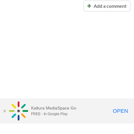
Add a comment
Kaltura MediaSpace Go
OPEN
FREE - In Google Play
Call for Help:
(517) 432-6200
Contact Information
Privacy Statement