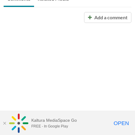
Add a comment
Kaltura MediaSpace Go
OPEN
FREE - In Google Play
Call for Help:
(517) 432-6200