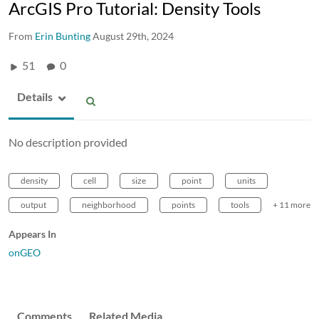
ArcGIS Pro Tutorial: Density Tools
From
Erin Bunting
August 29th, 2024
51
0
Details
No description provided
density
cell
size
point
units
output
neighborhood
points
tools
+ 11 more
Appears In
onGEO
Comments
Related Media