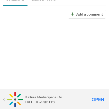
Add a comment
Kaltura MediaSpace Go
OPEN
FREE - In Google Play
Call for Help:
(517) 432-6200