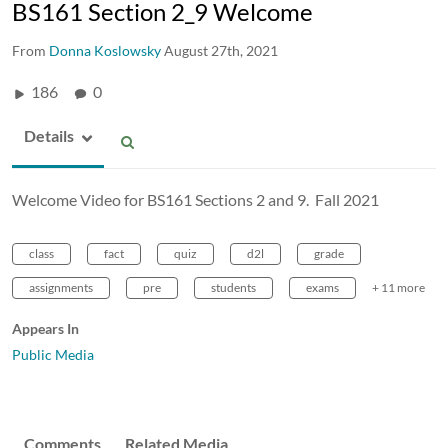
BS161 Section 2_9 Welcome
From
Donna Koslowsky
August 27th, 2021
186
0
Details
Welcome Video for BS161 Sections 2 and 9. Fall 2021
class
fact
quiz
d2l
grade
assignments
pre
students
exams
+ 11 more
Appears In
Public Media
Comments
Related Media