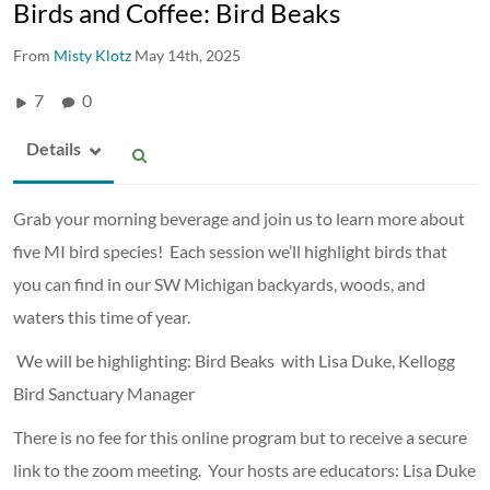
Birds and Coffee: Bird Beaks
From
Misty Klotz
May 14th, 2025
7
0
Details
Grab your morning beverage and join us to learn more about
five MI bird species! Each session we’ll highlight birds that
you can find in our SW Michigan backyards, woods, and
waters this time of year.
We will be highlighting: Bird Beaks with Lisa Duke, Kellogg
Bird Sanctuary Manager
There is no fee for this online program but to receive a secure
link to the zoom meeting. Your hosts are educators: Lisa Duke