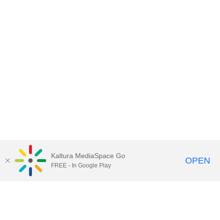
Kaltura MediaSpace Go
OPEN
FREE - In Google Play
Call for Help:
(517) 432-6200
Contact Information
Privacy Statement
Site Accessibility