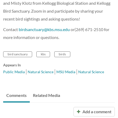
and Misty Klotz from Kellogg Biological Station and Kellogg
Bird Sanctuary. Zoom in and participate by sharing your
recent bird sightings and asking questions!
Contact
birdsanctuary@kbs.msu.edu
or(269) 671-2510 for
more information or questions.
bird sanctuary
kbs
birds
Appears In
Public Media
Natural Science
MSU Media
Natural Science
Comments
Related Media
Add a comment