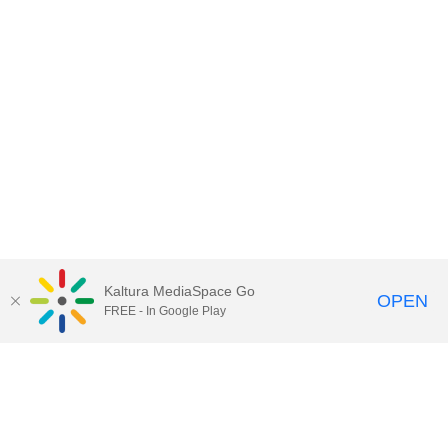
Kaltura MediaSpace Go
OPEN
FREE - In Google Play
Call for Help:
(517) 432-6200
Contact Information
Privacy Statement
Site Accessibility
Call MSU:
(517) 355-1855
Visit:
msu.edu