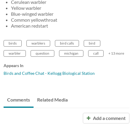
Cerulean warbler
Yellow warbler
Blue-winged warbler
Common yellowthroat
American redstart
birds
warblers
bird calls
bird
warbler
question
michigan
call
+ 13 more
Appears In
Birds and Coffee Chat - Kellogg Biological Station
Comments
Related Media
Add a comment