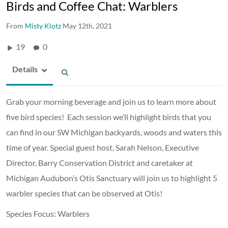
Birds and Coffee Chat: Warblers
From
Misty Klotz
May 12th, 2021
19
0
Details
Grab your morning beverage and join us to learn more about
five bird species! Each session we’ll highlight birds that you
can find in our SW Michigan backyards, woods and waters this
time of year. Special guest host, Sarah Nelson, Executive
Director, Barry Conservation District and caretaker at
Michigan Audubon’s Otis Sanctuary will join us to highlight 5
warbler species that can be observed at Otis!
Species Focus: Warblers