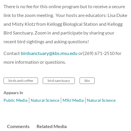
There is no fee for this online program but to receive a secure
link to the zoom meeting. Your hosts are educators: Lisa Duke
and Misty Klotz from Kellogg Biological Station and Kellogg
Bird Sanctuary. Zoom in and participate by sharing your
recent bird sightings and asking questions!
Contact
birdsanctuary@kbs.msu.edu
or(269) 671-2510 for
more information or questions.
birds and coffee
bird sanctuary
kbs
Appears In
Public Media
Natural Science
MSU Media
Natural Science
Comments
Related Media