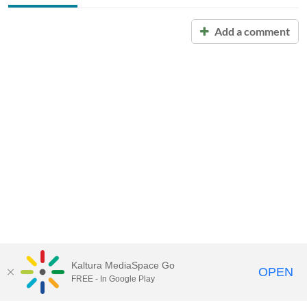
Add a comment
Kaltura MediaSpace Go
OPEN
FREE - In Google Play
Call for Help:
(517) 432-6200
Contact Information