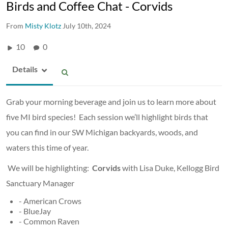
Birds and Coffee Chat - Corvids
From
Misty Klotz
July 10th, 2024
10
0
Details
Grab your morning beverage and join us to learn more about
five MI bird species! Each session we’ll highlight birds that
you can find in our SW Michigan backyards, woods, and
waters this time of year.
We will be highlighting:
Corvids
with Lisa Duke, Kellogg Bird
Sanctuary Manager
- American Crows
- BlueJay
- Common Raven