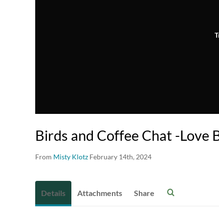
T
Birds and Coffee Chat -Love 
From
Misty Klotz
February 14th, 2024
Details
Attachments
Share