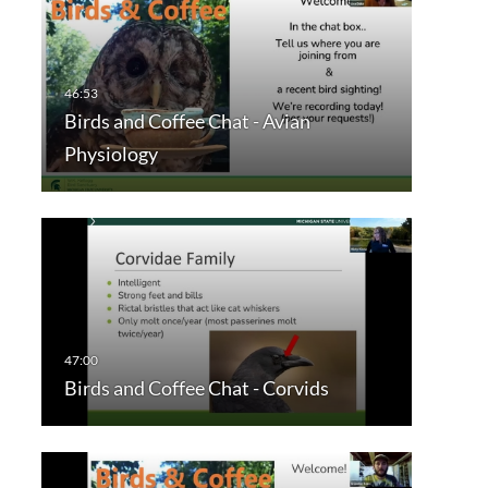
Birds and Coffee Chat - Avian
Physiology
Birds and Coffee Chat - Corvids