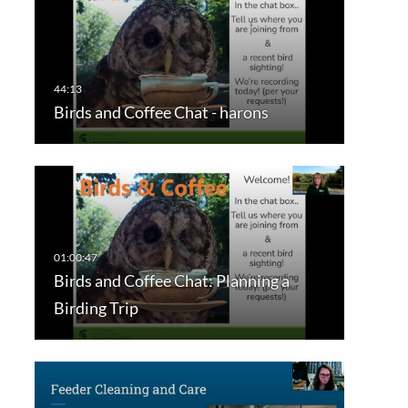
Birds and Coffee Chat - harons
Birds and Coffee Chat: Planning a
Birding Trip