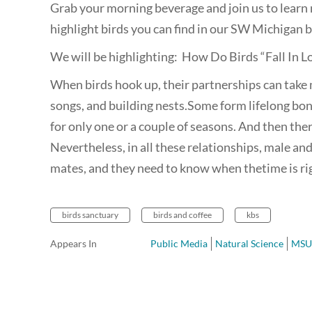
Grab your morning beverage and join us to learn 
highlight birds you can find in our SW Michigan b
We will be highlighting: How Do Birds “Fall In 
When birds hook up, their partnerships can take
songs, and building nests.Some form lifelong bon
for only one or a couple of seasons. And then the
Nevertheless, in all these relationships, male and
mates, and they need to know when thetime is ri
birds sanctuary
birds and coffee
kbs
Appears In
Public Media
Natural Science
MSU