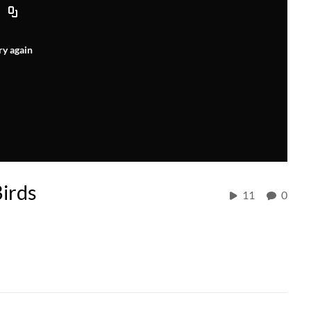
ry again
Birds
11
0