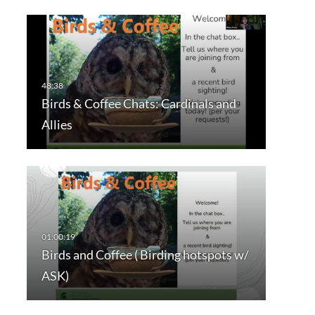
Birds & Coffee Chats: Cardinals and
Allies
Birds and Coffee ( Birding hotspots w/
ASK)