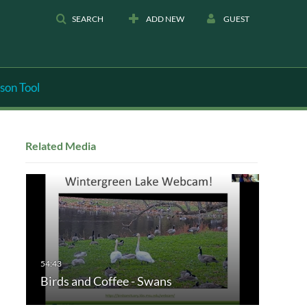
SEARCH
ADD NEW
GUEST
son Tool
Related Media
Birds and Coffee - Swans