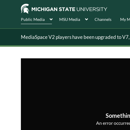
Public Media
MSU Media
Channels
My M
MediaSpace V2 players have been upgraded to V7, s
Somethin
An error occurred,