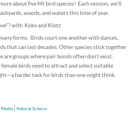
more about five MI bird species! Each session, we’ll
ackyards, woods, and waters this time of year.
Love”? with Kokx and Klotz
 many forms. Birds court one another with dances,
ds that can last decades. Other species stick together
re are groups where pair bonds often don’t exist.
 female birds need to attract and select suitable
ght—a harder task for birds than one might think.
 Media
Natural Science