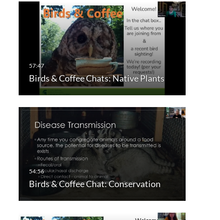
Birds & Coffee Chats: Native Plants
Birds & Coffee Chat: Conservation