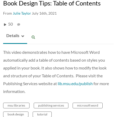
Book Design Tips: Table of Contents
From
Julie Taylor
July 16th, 2021
50
Details
This video demonstrates how to have Microsoft Word
automatically add a table of contents based on styles you
applied in your book. It also shows how to modify the look
and structure of your Table of Contents. Please visit the
Publishing Services website at
lib.msu.edu/publish
for more
information.
msu libraries
publishing services
microsoft word
book design
tutorial