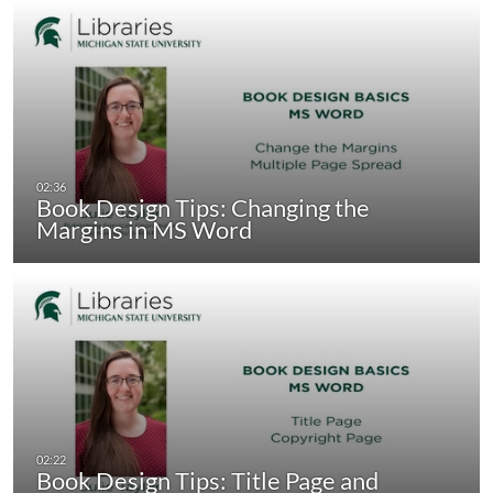
Book Design Tips: Changing the
Margins in MS Word
Book Design Tips: Title Page and