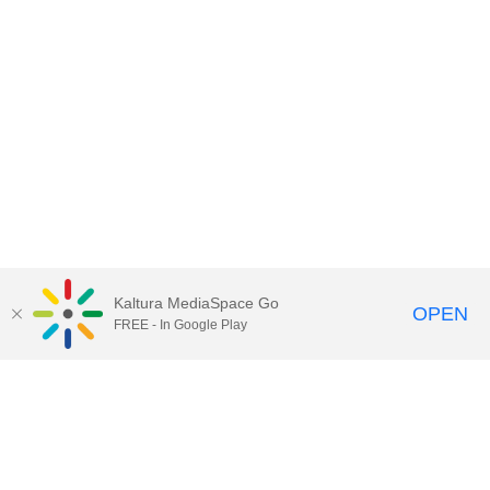
Kaltura MediaSpace Go
OPEN
FREE - In Google Play
Call for Help:
(517) 432-6200
Contact Information
Privacy Statement
Site Accessibility
Call MSU:
(517) 355-1855
Visit:
msu.edu
Notice of Nondiscrimination