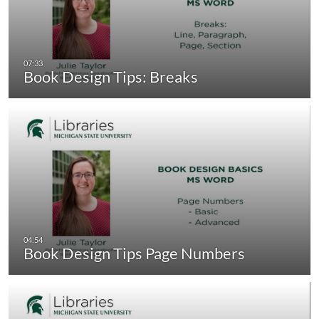
Book Design Tips: Breaks
Book Design Tips Page Numbers