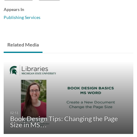
Appears In
Publishing Services
Related Media
Book Design Tips: Changing the Page
Size in MS…