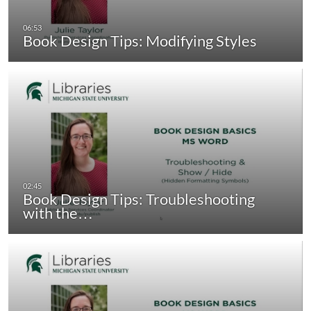
Book Design Tips: Modifying Styles
Book Design Tips: Troubleshooting
with the…