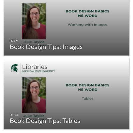
Book Design Tips: Images
Book Design Tips: Tables