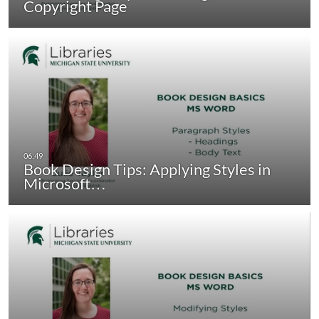
Copyright Page
Book Design Tips: Applying Styles in
Microsoft…