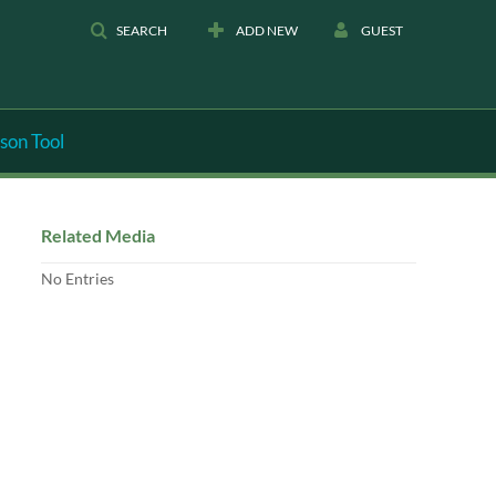
SEARCH
ADD NEW
GUEST
son Tool
Related Media
No Entries