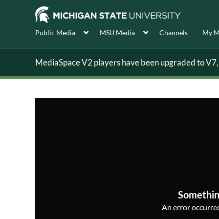
Public Media
MSU Media
Channels
My M
MediaSpace V2 players have been upgraded to V7, s
Somethin
An error occurred,