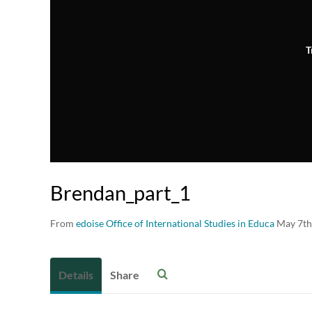
T
Brendan_part_1
From
edoise Office of International Studies in Educa
May 7th
Details
Share