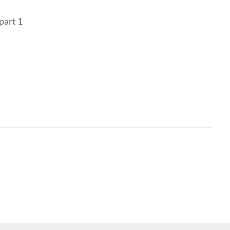
part 1