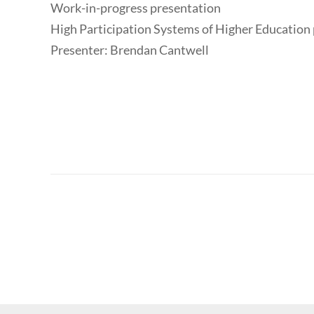
Work-in-progress presentation
High Participation Systems of Higher Education 
Presenter: Brendan Cantwell