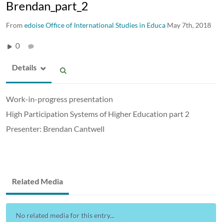
Brendan_part_2
From
edoise Office of International Studies in Educa
May 7th, 2018
0
Details
Work-in-progress presentation
High Participation Systems of Higher Education part 2
Presenter: Brendan Cantwell
Related Media
No related media for this entry...