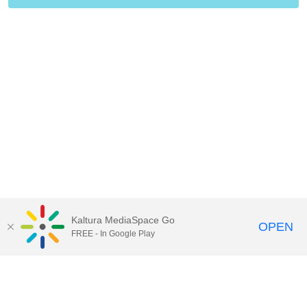
Kaltura MediaSpace Go
OPEN
FREE - In Google Play
Call for Help:
(517) 432-6200
Contact Information
Privacy Statement
Site Accessibility