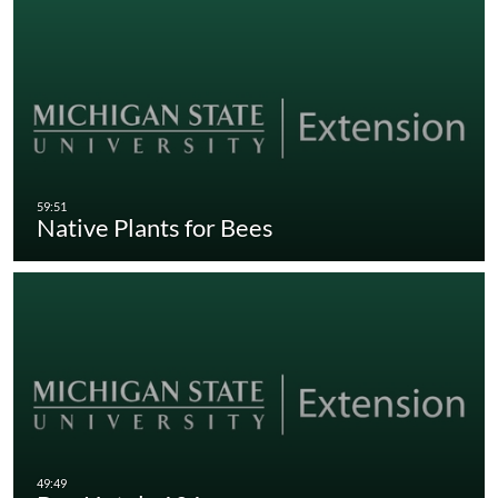
Native Plants for Bees