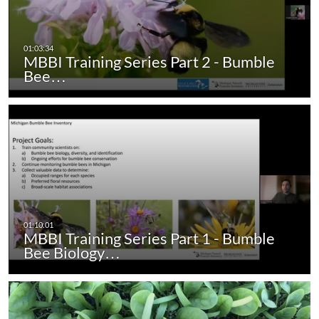
MBBI Training Series Part 2 - Bumble
Bee…
MBBI Training Series Part 1 - Bumble
Bee Biology…