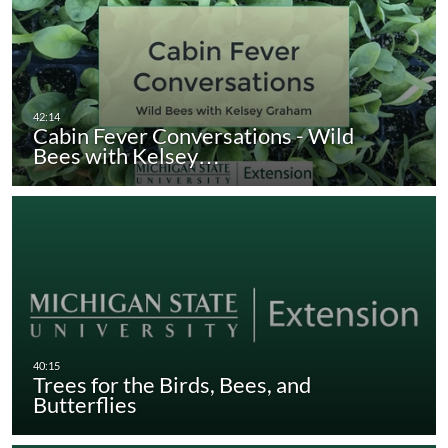
Cabin Fever Conversations - Wild
Bees with Kelsey…
Trees for the Birds, Bees, and
Butterflies