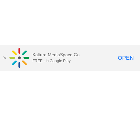
Kaltura MediaSpace Go
OPEN
FREE - In Google Play
Call for Help:
(517) 432-6200
Contact Information
Privacy Statement
Site Accessibility
Call MSU:
(517) 355-1855
Visit:
msu.edu
Notice of Nondiscrimination
SPARTANS WILL.
© Michigan State University