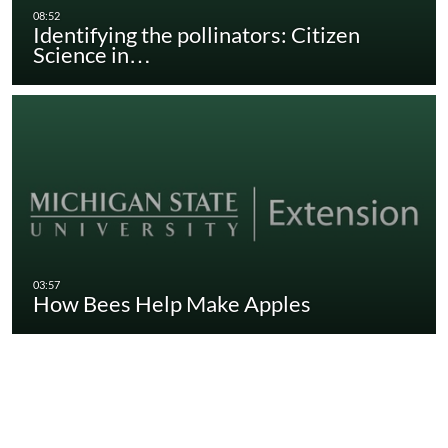
Identifying the pollinators: Citizen
Science in…
How Bees Help Make Apples