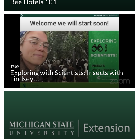
Bee Hotels 101
Exploring with Scientists: Insects with
Lindsey…