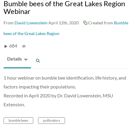
Bumble bees of the Great Lakes Region
Webinar
From
David Lowenstein
April 12th, 2020
Created from
Bumble
bees of the Great Lakes Region
684
Details
1 hour webinar on bumble bee identification, life history, and
factors impacting their populations.
Recorded in April 2020 by Dr. David Lowenstein, MSU
Extension.
bumble bees
pollinators