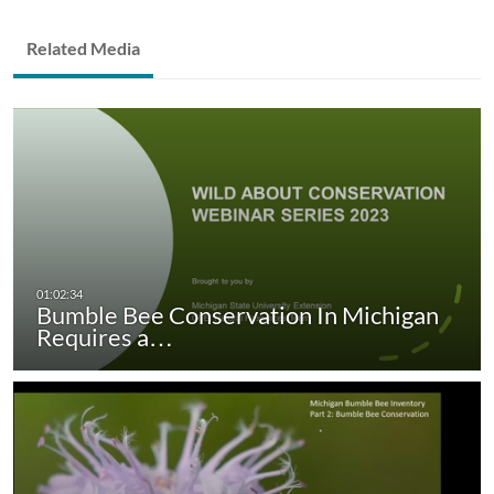
Related Media
Bumble Bee Conservation In Michigan
Requires a…