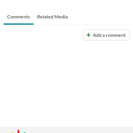
Comments
Related Media
Add a comment