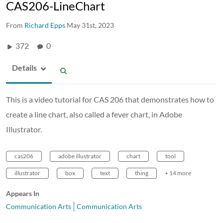
CAS206-LineChart
From
Richard Epps
May 31st, 2023
372
0
Details
This is a video tutorial for CAS 206 that demonstrates how to
create a line chart, also called a fever chart, in Adobe
Illustrator.
cas206
adobe illustrator
chart
tool
illustrator
box
text
thing
+ 14 more
Appears In
Communication Arts
Communication Arts