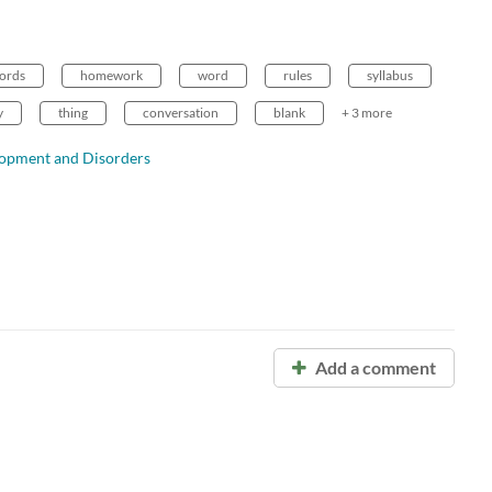
ords
homework
word
rules
syllabus
y
thing
conversation
blank
+ 3 more
lopment and Disorders
Add a comment