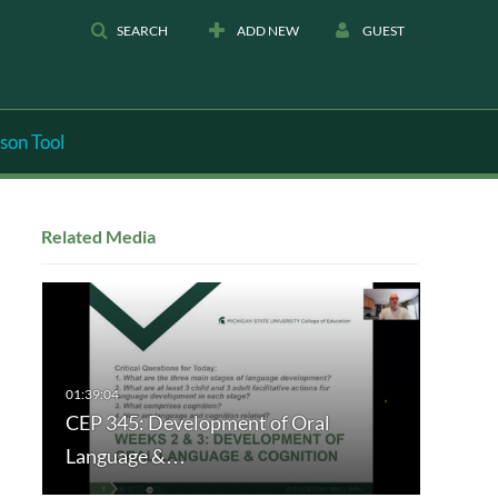
SEARCH
ADD NEW
GUEST
son Tool
Related Media
CEP 345: Development of Oral
Language &…