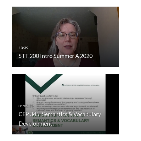
STT 200 Intro Summer A 2020
CEP 345: Semantics & Vocabulary
Development…