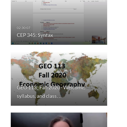
CEP 345: Syntax
GEO 113_ Fall 2020 - Welcome,
syllabus, and class…