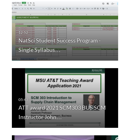
NatSci Student Success Program -
Single Syllabus…
ATT award 2021 SCM303 BUS SCM
Instructor John…