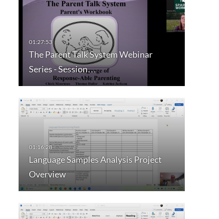
The Parent Talk System Webinar
Series - Session…
Language Samples Analysis Project
Overview