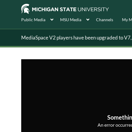
Public Media
MSU Media
Channels
My M
MediaSpace V2 players have been upgraded to V7, s
Somethin
An error occurred,