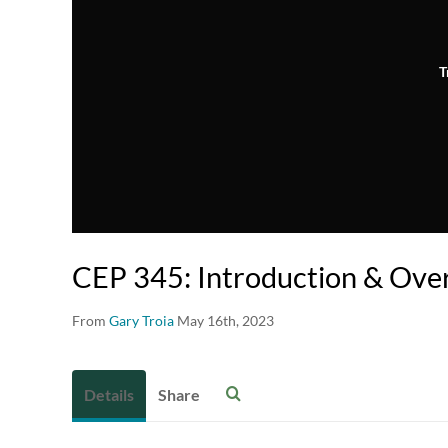
T
CEP 345: Introduction & Ove
From
Gary Troia
May 16th, 2023
Details
Share