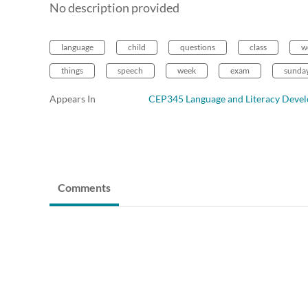
No description provided
language
child
questions
class
w
things
speech
week
exam
sunda
Appears In
CEP345 Language and Literacy Deve
Comments