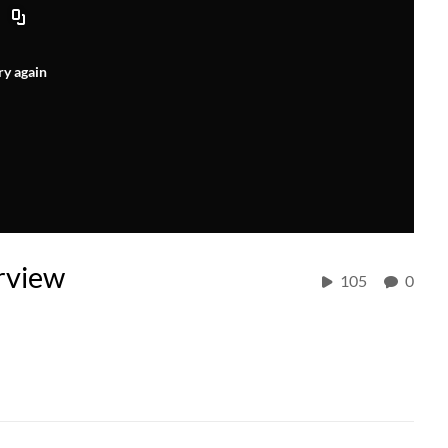
ry again
rview
105
0