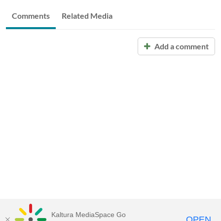
Comments
Related Media
Add a comment
Kaltura MediaSpace Go
OPEN