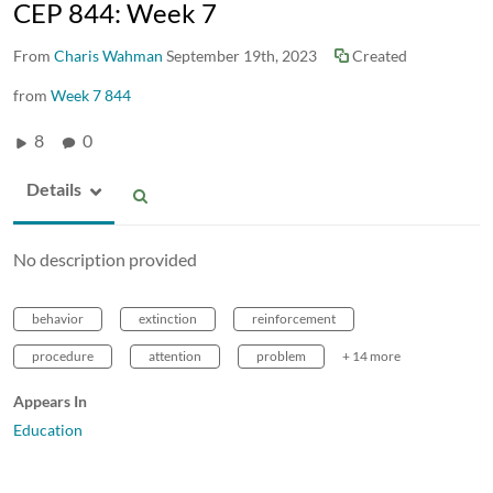
CEP 844: Week 7
From
Charis Wahman
September 19th, 2023
Created
from
Week 7 844
8
0
Details
No description provided
behavior
extinction
reinforcement
procedure
attention
problem
+ 14 more
Appears In
Education