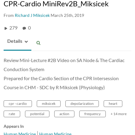
CPR-Cardio MiniRev2B_Miksicek
From
Richard J Miksicek
March 25th, 2019
279
0
Details
Review Mini-Lecture #2B Video on SA Node & The Cardiac
Conduction System
Prepared for the Cardio Section of the CPR Intersession
Course in CHM - SDC by R Miksicek (Physiology)
cpr - cardio
miksicek
depolarization
heart
rate
potential
action
frequency
+ 14 more
Appears In
Human Medicine
Human Medicine