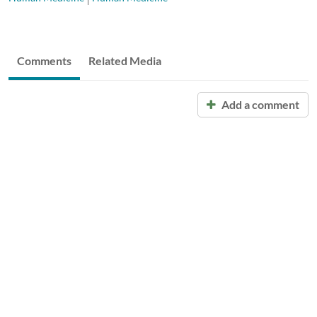
Comments
Related Media
Add a comment