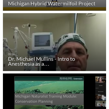
Michigan Hybrid Watermilfoil Project
Dr. Michael Mullins - Intro to
Anesthesia as a…