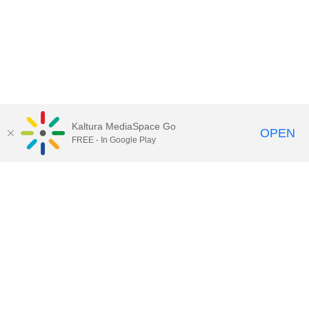
Kaltura MediaSpace Go
OPEN
FREE - In Google Play
Call for Help:
(517) 432-6200
Contact Information
Privacy Statement
Site Accessibility
Call MSU:
(517) 355-1855
Visit:
msu.edu
Notice of Nondiscrimination
SPARTANS WILL.
© Michigan State University