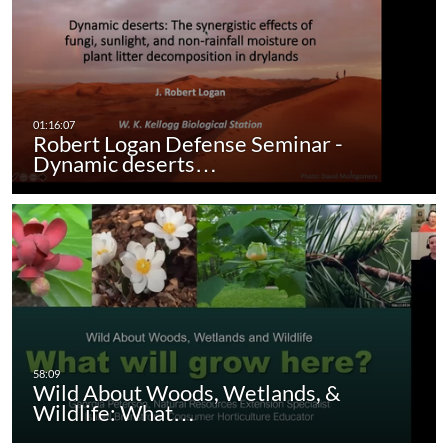
Robert Logan Defense Seminar -
Dynamic deserts…
Wild About Woods, Wetlands, &
Wildlife: What…