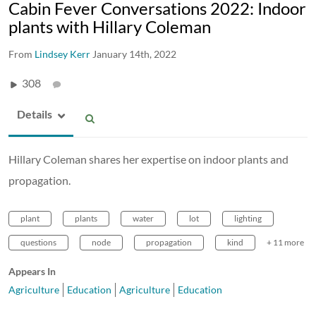
Cabin Fever Conversations 2022: Indoor
plants with Hillary Coleman
From
Lindsey Kerr
January 14th, 2022
308
Details
Hillary Coleman shares her expertise on indoor plants and
propagation.
plant
plants
water
lot
lighting
questions
node
propagation
kind
+ 11 more
Appears In
Agriculture
Education
Agriculture
Education