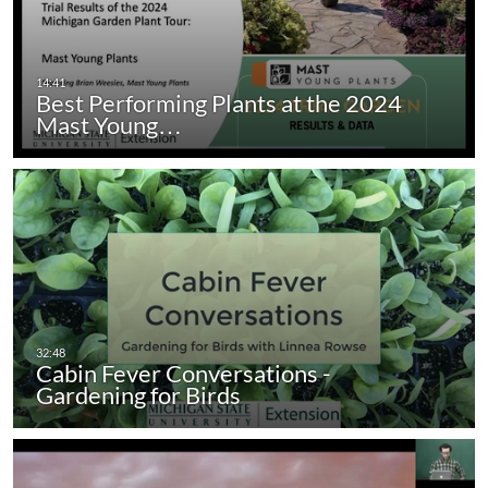
Best Performing Plants at the 2024
Mast Young…
Cabin Fever Conversations -
Gardening for Birds