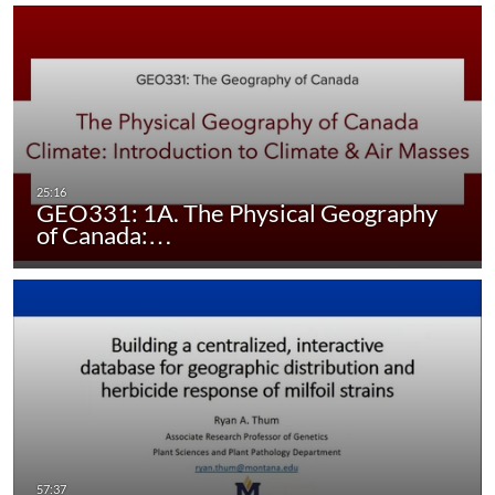
GEO331: 1A. The Physical Geography
of Canada:…