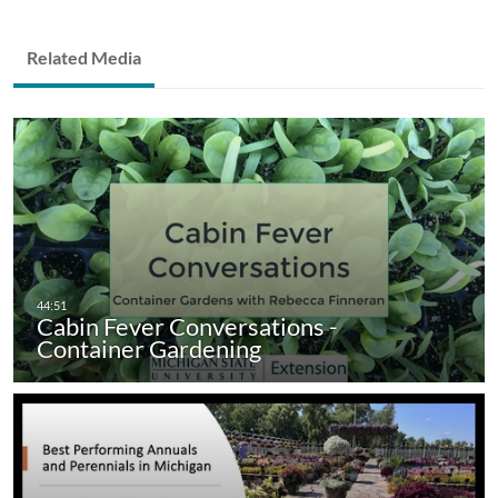
Related Media
Cabin Fever Conversations -
Container Gardening