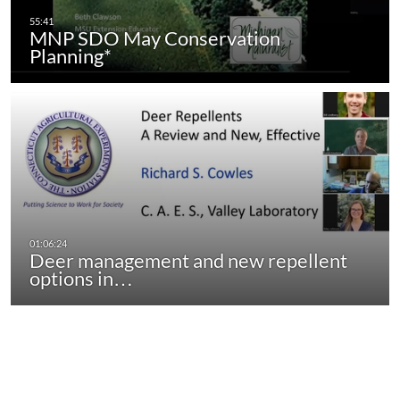
MNP SDO May Conservation
Planning*
Deer management and new repellent
options in…