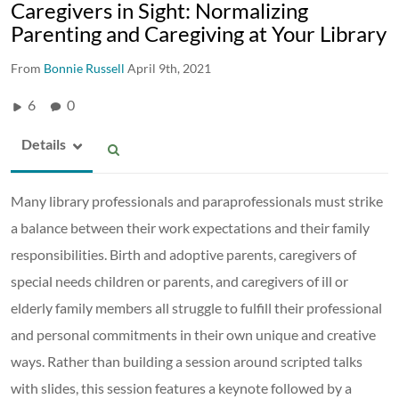
Caregivers in Sight: Normalizing
Parenting and Caregiving at Your Library
From
Bonnie Russell
April 9th, 2021
6
0
Details
Many library professionals and paraprofessionals must strike
a balance between their work expectations and their family
responsibilities. Birth and adoptive parents, caregivers of
special needs children or parents, and caregivers of ill or
elderly family members all struggle to fulfill their professional
and personal commitments in their own unique and creative
ways. Rather than building a session around scripted talks
with slides, this session features a keynote followed by a