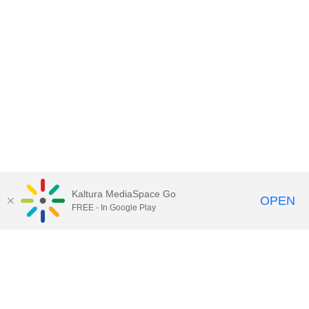
Kaltura MediaSpace Go
OPEN
FREE - In Google Play
Call for Help:
(517) 432-6200
Contact Information
Privacy Statement
Site Accessibility
Call MSU:
(517) 355-1855
Visit:
msu.edu
Notice of Nondiscrimination