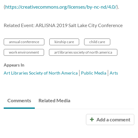
(
https://creativecommons.org/licenses/by-nc-nd/4.0/
).
Related Event: ARLISNA 2019 Salt Lake City Conference
annual conference
kinship care
child care
work environment
art libraries society of north america
Appears In
Art Libraries Society of North America
Public Media
Arts
Comments
Related Media
Add a comment