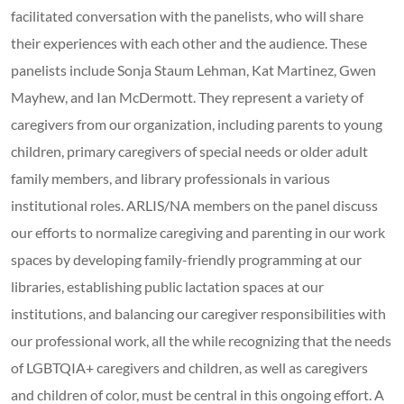
facilitated conversation with the panelists, who will share
their experiences with each other and the audience. These
panelists include Sonja Staum Lehman, Kat Martinez, Gwen
Mayhew, and Ian McDermott. They represent a variety of
caregivers from our organization, including parents to young
children, primary caregivers of special needs or older adult
family members, and library professionals in various
institutional roles. ARLIS/NA members on the panel discuss
our efforts to normalize caregiving and parenting in our work
spaces by developing family-friendly programming at our
libraries, establishing public lactation spaces at our
institutions, and balancing our caregiver responsibilities with
our professional work, all the while recognizing that the needs
of LGBTQIA+ caregivers and children, as well as caregivers
and children of color, must be central in this ongoing effort. A