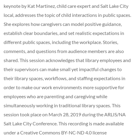
keynote by Kat Martinez, child care expert and Salt Lake City
local, addresses the topic of child interactions in public spaces.
She explores how caregivers can model positive guidance,
establish clear boundaries, and set realistic expectations in
different public spaces, including the workplace. Stories,
comments, and questions from audience members are also
shared. This session acknowledges that library employees and
their supervisors can make small yet impactful changes to
their library spaces, workflows, and staffing expectations in
order to make our work environments more supportive for
employees who are parenting and caregiving while
simultaneously working in traditional library spaces. This
session took place on March 28, 2019 during the ARLIS/NA
Salt Lake City Conference. This recording is made available
under a Creative Commons BY-NC-ND 4.0 license