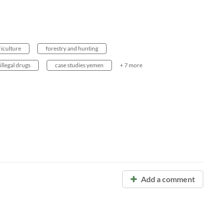
riculture
forestry and hunting
illegal drugs
case studies yemen
+ 7 more
Add a comment