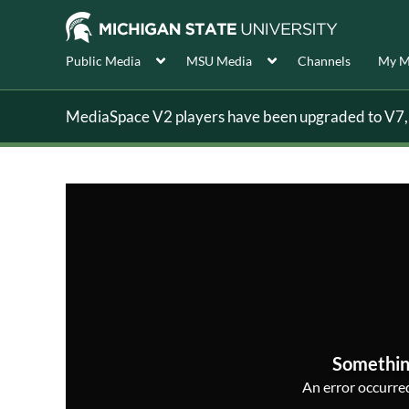
Public Media
MSU Media
Channels
My M
MediaSpace V2 players have been upgraded to V7, s
Somethin
An error occurred,