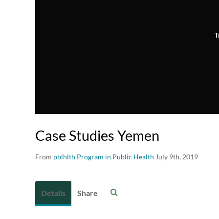
T
Case Studies Yemen
From
pblhlth Program in Public Health
July 9th, 2019
Details
Share