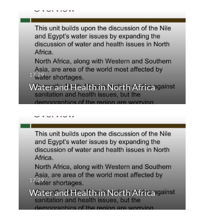
Water and Health in North Africa
Water and Health in North Africa