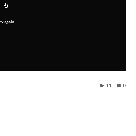
ry again
11
0