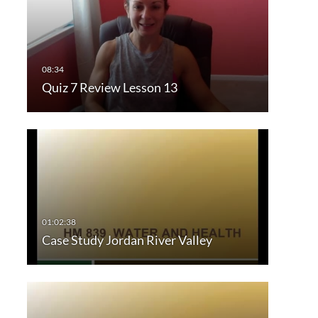
Quiz 7 Review Lesson 13
Case Study Jordan River Valley