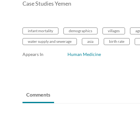
Case Studies Yemen
infant mortality
demographics
villages
ag
water supply and sewerage
asia
birth rate
Appears In
Human Medicine
Comments