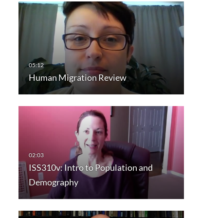
Human Migration Review
ISS310v: Intro to Population and
Demography