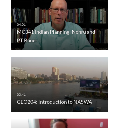
MC341 Indian Planning: Nehru and
PT Bauer
GEO204: Introduction to NASWA