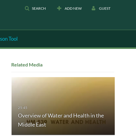
SEARCH
ADD NEW
GUEST
son Tool
Related Media
Overview of Water and Health in the
Middle East